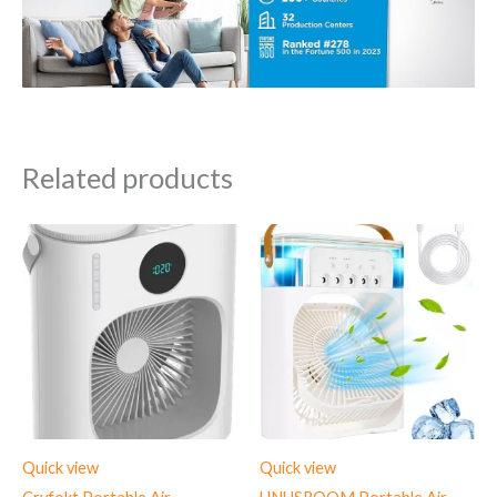
Related products
Quick view
Quick view