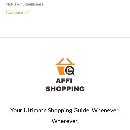
Mobile Air Conditioners
Compare
Your Ultimate Shopping Guide, Whenever,
Wherever.