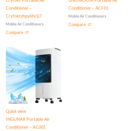
Cryfokt Portable Air
UNUSROOM Portable Air
Conditioner –
Conditioner – ‎ACF01
‎Cryfoktzhpy6fe1i7
Mobile Air Conditioners
Mobile Air Conditioners
Compare
Compare
Quick view
‎INGUNAR Portable Air
Conditioner – ‎AC001