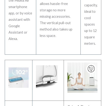
the Midea Air
allows hassle-free
capacity,
smartphone
storage no more
ideal to
app, or by voice
missing accessories.
cool
assistant with
The vertical pull-out
spaces
Google
method also takes up
up to 12
Assistant or
less space.
square
Alexa.
meters.