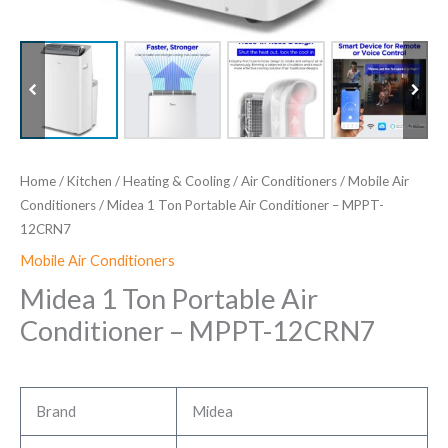
Home
/
Kitchen
/
Heating & Cooling
/
Air Conditioners
/
Mobile Air
Conditioners
/ Midea 1 Ton Portable Air Conditioner – MPPT-
12CRN7
Mobile Air Conditioners
Midea 1 Ton Portable Air
Conditioner – MPPT-12CRN7
Brand
Midea