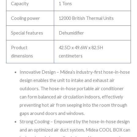
Capacity
1 Tons
Cooling power
12000 British Thermal Units
Special features
Dehumidifier
Product
42.5D x 49.6W x 82.5H
dimensions
centimeters
Innovative Design – Midea’s industry-first hose-in-hose
design enables the unit to intake and exhaust air
outdoors. The hose-in-hose portable air conditioner
can form balanced air circulation indoors, effectively
preventing hot air from seeping into the room through
gaps around doors and windows.
Strong Cooling – Empowerd by the hose-in-hose design
and an optimized air duct system, Midea COOL BOX can