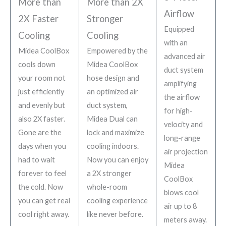
More than
More than 2X
Airflow
2X Faster
Stronger
Equipped
Cooling
Cooling
with an
Midea CoolBox
Empowered by the
advanced air
cools down
Midea CoolBox
duct system
your room not
hose design and
amplifying
just efficiently
an optimized air
the airflow
and evenly but
duct system,
for high-
also 2X faster.
Midea Dual can
velocity and
Gone are the
lock and maximize
long-range
days when you
cooling indoors.
air projection
had to wait
Now you can enjoy
Midea
forever to feel
a 2X stronger
CoolBox
the cold. Now
whole-room
blows cool
you can get real
cooling experience
air up to 8
cool right away.
like never before.
meters away.