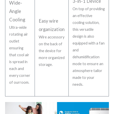
3-in-1 Device
Wide-
On top of providing
Angle
an effective
Cooling
Easy wire
cooling solution,
Ultra-wide
organization
this versatile
rotating air
design is also
Wire accessory
outlet
equipped with a fan
on the back of
ensuring
and
the device for
that cool air
dehumidification
more organized
is spread in
mode to ensure an
storage.
each and
atmosphere tailor
every corner
made to your
of ourroom.
needs.