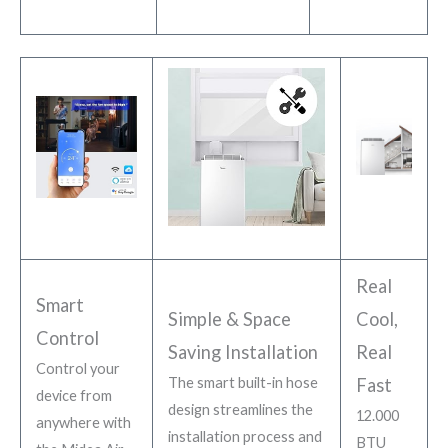
Real
Smart
Simple & Space
Cool,
Control
Saving Installation
Real
Control your
The smart built-in hose
Fast
device from
design streamlines the
12.000
anywhere with
installation process and
BTU