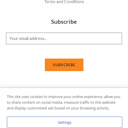
Terms and Conditions
Subscribe
E
m
a
i
SUBSCRIBE
l
*
This site uses cookies to improve your online experience, allow you
Copyright © 2026 Affi Shopping. Powered
by
Fusion Gleam IT
to share content on social media, measure traffic to this website
Solutions
.
and display customised ads based on your browsing activity.
Settings