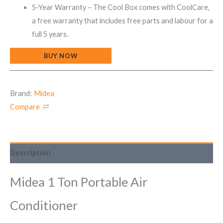
5-Year Warranty – The Cool Box comes with CoolCare,
a free warranty that includes free parts and labour for a
full 5 years.
BUY NOW
Brand:
Midea
Compare
Description
Midea 1 Ton Portable Air
Conditioner