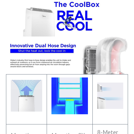
8-Meter