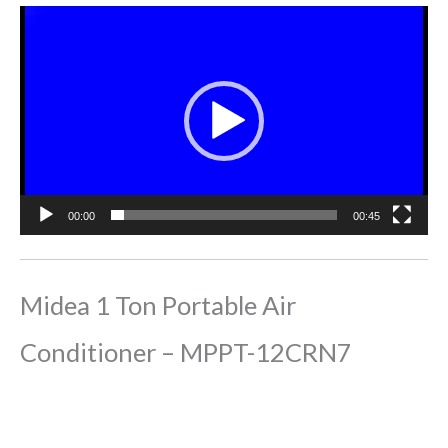
Video
Player
00:00
00:45
Midea 1 Ton Portable Air
Conditioner – MPPT-12CRN7