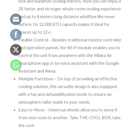
lock and maximize cooling indoors. Now you can enjoy a
2X faster and stronger whole-room cooling experience
and up to 8 meters long distance windflow like never
before. Its 12,000 BTU capacity makes it ideal for
spaces up to 12㎡.
Flexible Control – Besides traditional remote controller
and operation pannel, the Wi-Fi module enables you to
control the unit from anywhere with the Midea Air
smartphone app or by voice assistant with the Google
Assistant and Alexa.
Multiple Functions – On top of providing an effective
cooling solution, this versatile design is also equipped
with a fan and dehumidification mode to ensure an
atmosphere tailor made to your needs.
Easy to Move – Universal wheels allow you to move it
from one room to another. Take THE COOL BOX, take
the cool.