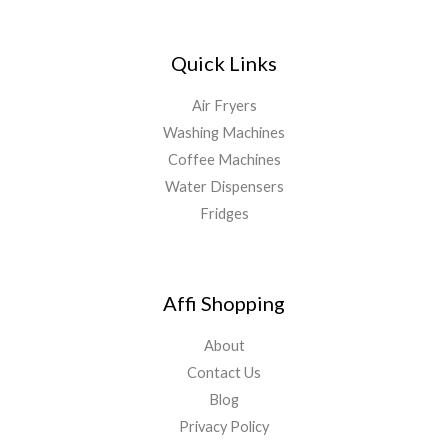
Quick Links
Air Fryers
Washing Machines
Coffee Machines
Water Dispensers
Fridges
Affi Shopping
About
Contact Us
Blog
Privacy Policy