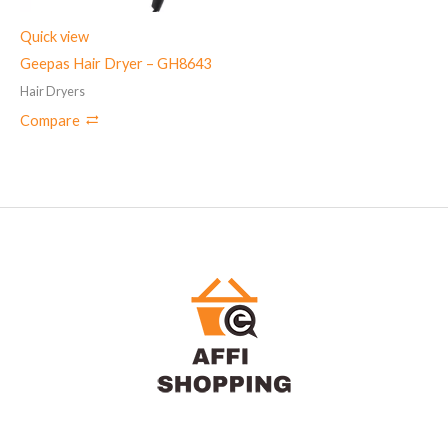
Quick view
Geepas Hair Dryer – GH8643
Hair Dryers
Compare