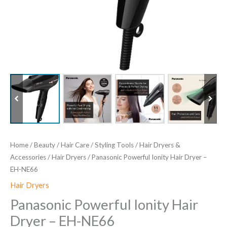
Home
/
Beauty
/
Hair Care
/
Styling Tools
/
Hair Dryers &
Accessories
/
Hair Dryers
/ Panasonic Powerful Ionity Hair Dryer –
EH-NE66
Hair Dryers
Panasonic Powerful Ionity Hair
Dryer – EH-NE66