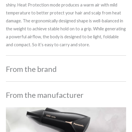
shiny. Heat Protection mode produces a warm air with mild
temperature to better protect your hair and scalp from heat
damage. The ergonomically designed shape is well-balanced in
the weight to achieve stable hold on to a grip. While generating
a powerful airflow, the body is designed to be light, foldable
and compact. So it’s easy to carry and store.
From the brand
From the manufacturer