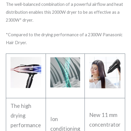
The well-balanced combination of a powerful airflow and heat
distribution enables this 2000W dryer to be as effective as a
2300W* dryer.
*Compared to the drying performance of a 2300W Panasonic
Hair Dryer.
The high
New 11 mm
drying
Ion
concentrator
performance
conditioning