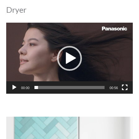
Dryer
Video
Player
00:00
00:56
Video
Player