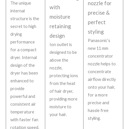
nozzle for
The unique
with
internal
precise &
moisture
structure is the
perfect
retaining
secret to high
styling
drying
design
Panasonic’s
performance
Ion outlet is
new 11 mm
for a compact
designed to be
concentrator
dryer. Internal
above the
nozzle helps to
design of the
nozzle,
concentrate
dryer has been
protecting ions
airflow directly
enhanced to
from the heat
onto your hair,
provide
of hair dryer,
for a more
powerful and
providing more
precise and
consistent air
moisture to
hassle free
temperature
your hair.
styling.
with faster fan
rotation speed.