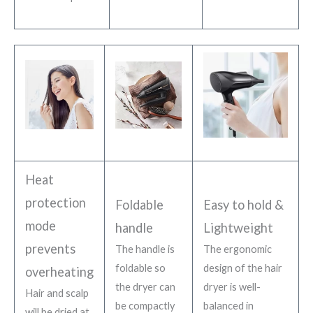
Heat
protection
Foldable
Easy to hold &
mode
handle
Lightweight
prevents
The handle is
The ergonomic
foldable so
design of the hair
overheating
the dryer can
dryer is well-
Hair and scalp
be compactly
balanced in
will be dried at