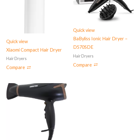
Quick view
BaByliss Ionic Hair Dryer –
Quick view
D570SDE
Xiaomi Compact Hair Dryer
Hair Dryers
Hair Dryers
Compare
Compare