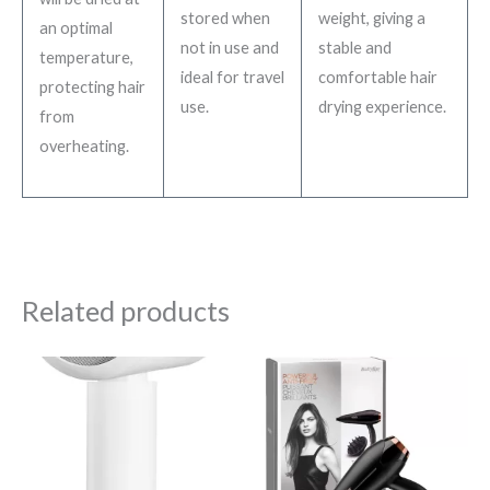
stored when
weight, giving a
an optimal
not in use and
stable and
temperature,
ideal for travel
comfortable hair
protecting hair
use.
drying experience.
from
overheating.
Related products