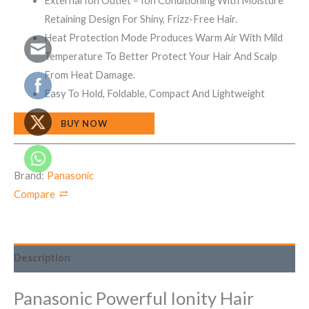
External Ion Outlet – Ion Conditioning With Moisture
Retaining Design For Shiny, Frizz-Free Hair.
Heat Protection Mode Produces Warm Air With Mild
Temperature To Better Protect Your Hair And Scalp
From Heat Damage.
Easy To Hold, Foldable, Compact And Lightweight
BUY NOW
Brand:
Panasonic
Compare
Description
Panasonic Powerful Ionity Hair