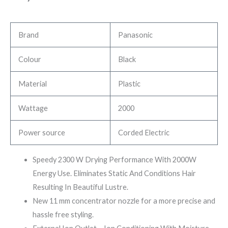
Brand
Panasonic
Colour
Black
Material
Plastic
Wattage
2000
Power source
Corded Electric
Speedy 2300 W Drying Performance With 2000W
Energy Use. Eliminates Static And Conditions Hair
Resulting In Beautiful Lustre.
New 11 mm concentrator nozzle for a more precise and
hassle free styling.