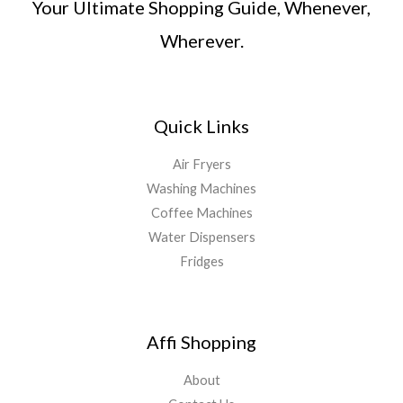
Your Ultimate Shopping Guide, Whenever,
Wherever.
Quick Links
Air Fryers
Washing Machines
Coffee Machines
Water Dispensers
Fridges
Affi Shopping
About