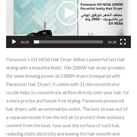
00:00
00:38
Panasonic’s EH-NE66 Hair Dryer delivers powerful fast hair
drying with a beautiful finish. This 2000W hair dryer provides
the same blowing power as 2300W dryers (compared with
Panasonic Hair Dryer). It comes with 11 mm concentrator
nozzle helps to concentrate airflow directly onto your hair, for
a more precise and hassle free styling. Panasonic pioneered
hair dryers with an external ion outlet. The ions stream out of
a separate nozzle from the hot air to protect their moisture
content from the heat. Ions coat the surface of each hair,
reducing static electricity and leaving the hair smooth and