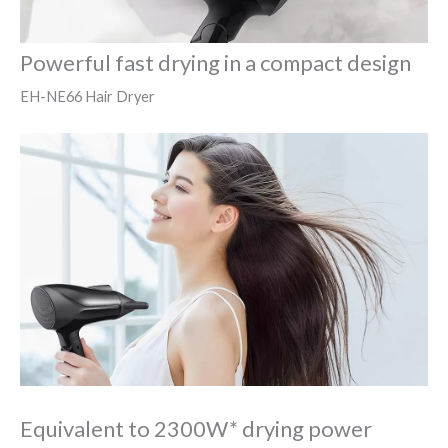
Powerful fast drying in a compact design
EH-NE66 Hair Dryer
Equivalent to 2300W* drying power