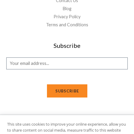
Contact Us
Blog
Privacy Policy
Terms and Conditions
Subscribe
E
m
a
i
SUBSCRIBE
l
*
This site uses cookies to improve your online experience, allow you
Copyright © 2026 Affi Shopping. Powered
by
Fusion Gleam IT
to share content on social media, measure traffic to this website
Solutions
.