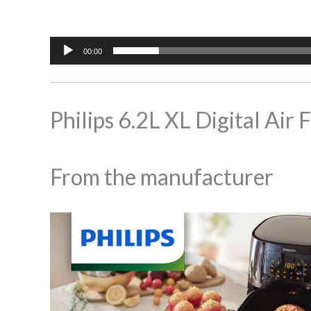
00:00
Philips 6.2L XL Digital A
From the manufacturer