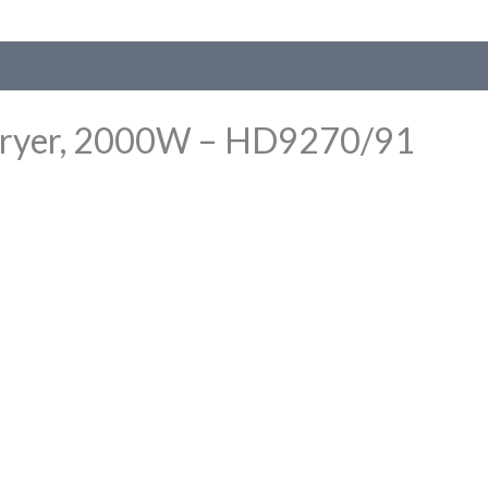
ir Fryer, 2000W – HD9270/91