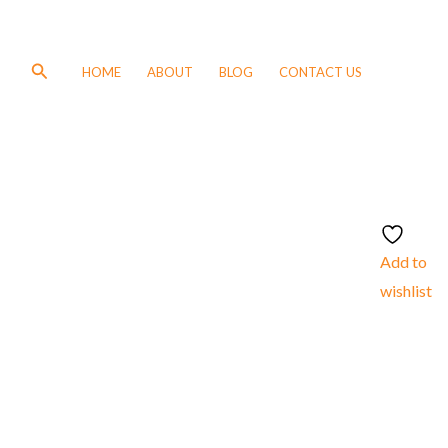
Search
HOME
ABOUT
BLOG
CONTACT US
Add to
wishlist