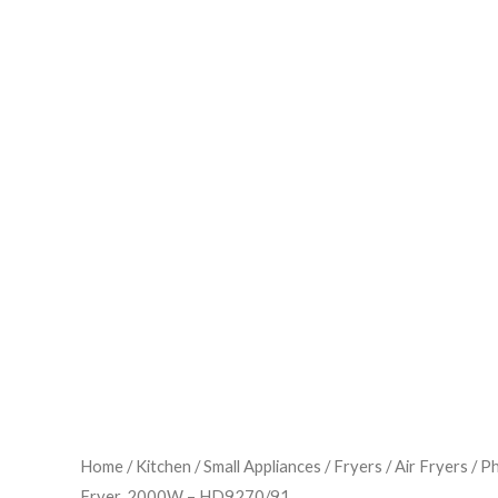
Home
/
Kitchen
/
Small Appliances
/
Fryers
/
Air Fryers
/ Ph
Fryer, 2000W – HD9270/91