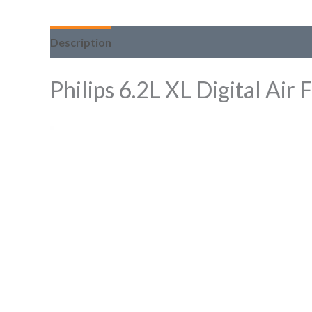
Description
Philips 6.2L XL Digital A
Video
Player