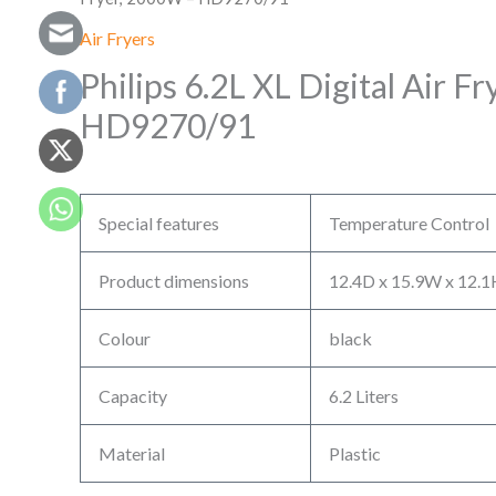
Air Fryers
Philips 6.2L XL Digital Air F
HD9270/91
Special features
Temperature Control
Product dimensions
12.4D x 15.9W x 12.1
Colour
black
Capacity
6.2 Liters
Material
Plastic