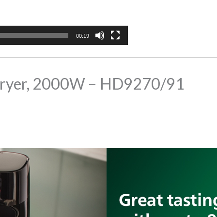
00:19
ir Fryer, 2000W – HD9270/91