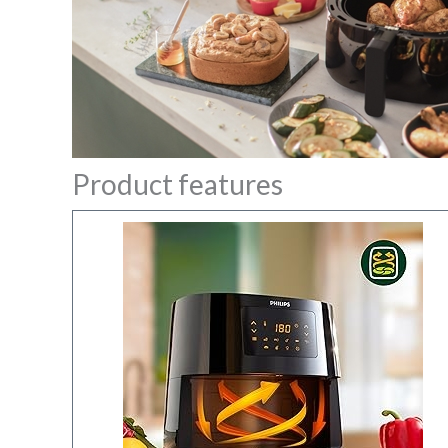
Product features