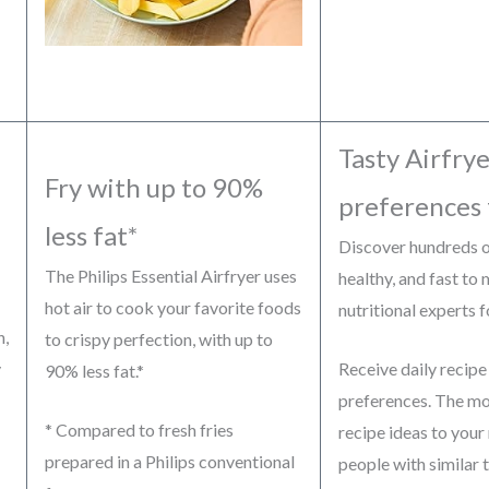
Tasty Airfrye
Fry with up to 90%
preferences 
less fat*
Discover hundreds of
The Philips Essential Airfryer uses
healthy, and fast to
hot air to cook your favorite foods
nutritional experts 
n,
to crispy perfection, with up to
y
Receive daily recipe
90% less fat.*
preferences. The mor
* Compared to fresh fries
recipe ideas to your
prepared in a Philips conventional
people with similar t