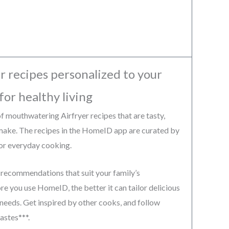
r recipes personalized to your
for healthy living
 mouthwatering Airfryer recipes that are tasty,
 make. The recipes in the HomeID app are curated by
for everyday cooking.
 recommendations that suit your family’s
e you use HomeID, the better it can tailor delicious
 needs. Get inspired by other cooks, and follow
astes***.