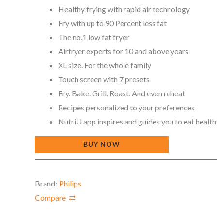
Healthy frying with rapid air technology
Fry with up to 90 Percent less fat
The no.1 low fat fryer
Airfryer experts for 10 and above years
XL size. For the whole family
Touch screen with 7 presets
Fry. Bake. Grill. Roast. And even reheat
Recipes personalized to your preferences
NutriU app inspires and guides you to eat health
BUY NOW
Brand:
Philips
Compare