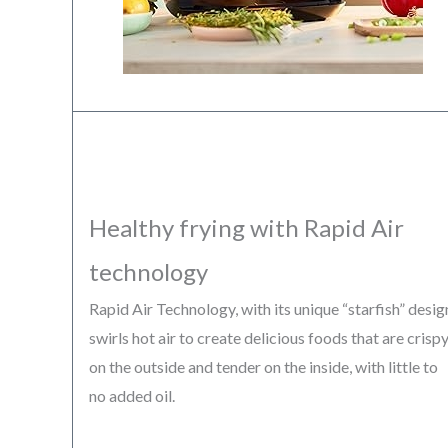
Healthy frying with Rapid Air
technology
Rapid Air Technology, with its unique “starfish” desig
swirls hot air to create delicious foods that are crisp
on the outside and tender on the inside, with little to
no added oil.