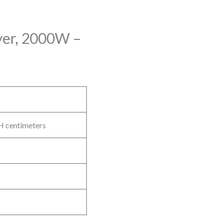
ryer, 2000W –
H centimeters