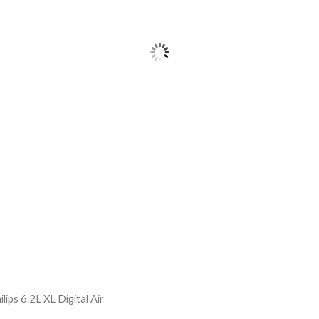
ilips 6.2L XL Digital Air