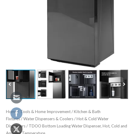
Home
/
Tools & Home Improvement
/
Kitchen & Bath
Fixtures
/
Water Dispensers & Coolers
/
Hot & Cold Water
Dispensers
/ TDOO Bottom Loading Water Dispenser, Hot, Cold and
Ambient Temperature