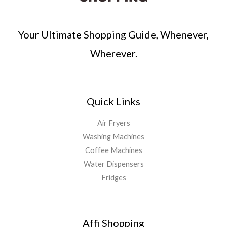
Your Ultimate Shopping Guide, Whenever,
Wherever.
Quick Links
Air Fryers
Washing Machines
Coffee Machines
Water Dispensers
Fridges
Affi Shopping