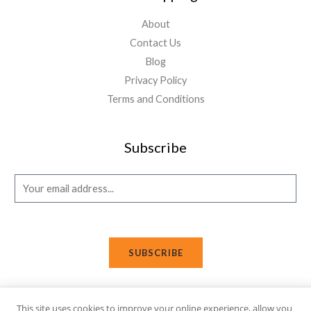
About
Contact Us
Blog
Privacy Policy
Terms and Conditions
Subscribe
E
m
a
i
SUBSCRIBE
l
*
This site uses cookies to improve your online experience, allow you