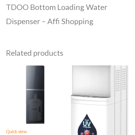
TDOO Bottom Loading Water
Dispenser – Affi Shopping
Related products
Quick view