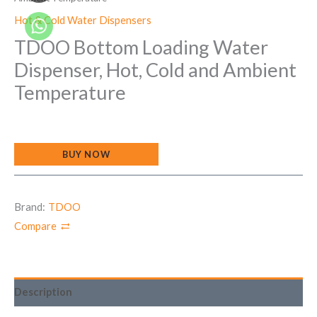
Hot & Cold Water Dispensers
TDOO Bottom Loading Water
Dispenser, Hot, Cold and Ambient
Temperature
BUY NOW
Brand:
TDOO
Compare
Description