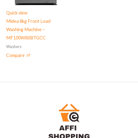
Quick view
Midea 8kg Front Load
Washing Machine –
MF100W80BTGCC
Washers
Compare