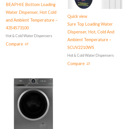
BEAPHIE Bottom Loading
Water Dispenser, Hot Cold
Quick view
and Ambient Temperature –
Sure Top Loading Water
4354573100
Dispenser, Hot, Cold And
Hot & Cold Water Dispensers
Ambient Temperature –
Compare
SCUV2210WS
Hot & Cold Water Dispensers
Compare