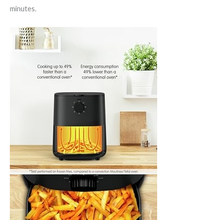
minutes.