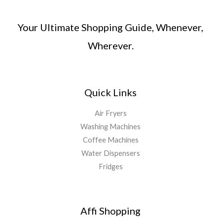
Your Ultimate Shopping Guide, Whenever,
Wherever.
Quick Links
Air Fryers
Washing Machines
Coffee Machines
Water Dispensers
Fridges
Affi Shopping