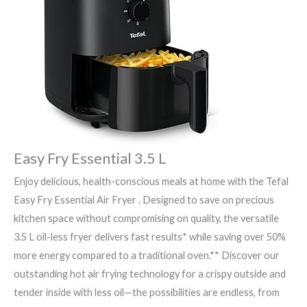
Easy Fry Essential 3.5 L
Enjoy delicious, health-conscious meals at home with the Tefal
Easy Fry Essential Air Fryer . Designed to save on precious
kitchen space without compromising on quality, the versatile
3.5 L oil-less fryer delivers fast results* while saving over 50%
more energy compared to a traditional oven.** Discover our
outstanding hot air frying technology for a crispy outside and
tender inside with less oil—the possibilities are endless, from