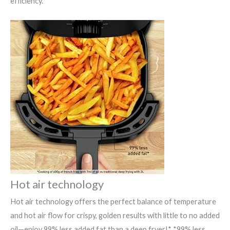
efficiency.
Hot air technology
Hot air technology offers the perfect balance of temperature
and hot air flow for crispy, golden results with little to no added
oil—enjoy 99% less added fat than a deep fryer!* *99% less