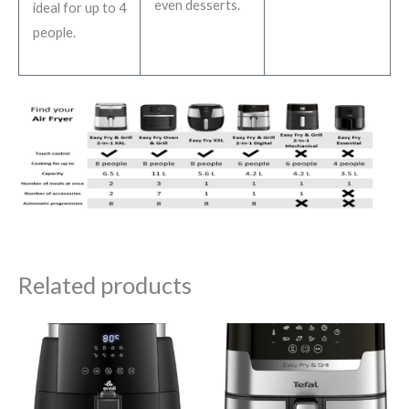
even desserts.
ideal for up to 4
people.
Related products