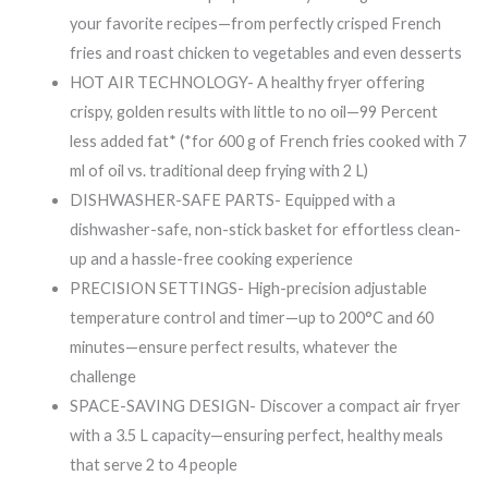
your favorite recipes—from perfectly crisped French
fries and roast chicken to vegetables and even desserts
HOT AIR TECHNOLOGY- A healthy fryer offering
crispy, golden results with little to no oil—99 Percent
less added fat* (*for 600 g of French fries cooked with 7
ml of oil vs. traditional deep frying with 2 L)
DISHWASHER-SAFE PARTS- Equipped with a
dishwasher-safe, non-stick basket for effortless clean-
up and a hassle-free cooking experience
PRECISION SETTINGS- High-precision adjustable
temperature control and timer—up to 200°C and 60
minutes—ensure perfect results, whatever the
challenge
SPACE-SAVING DESIGN- Discover a compact air fryer
with a 3.5 L capacity—ensuring perfect, healthy meals
that serve 2 to 4 people