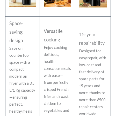
Space-
Versatile
saving
15-year
cooking
design
repairability
Enjoy cooking
Save on
Designed for
delicious,
countertop
easy repair, with
health-
space with a
low-cost and
conscious meals
compact,
fast delivery of
with ease—
modern air
spare parts for
from perfectly
fryer with a 3.5
15 years and
crisped French
L/1 Kg capacity
more, thanks to
fries and roast
—ensuring
more than 6500
chicken to
perfect,
repair centers
vegetables and
healthy meals
worldwide.