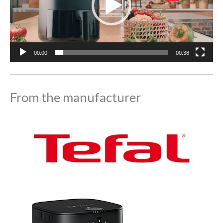
00:00
00:38
From the manufacturer