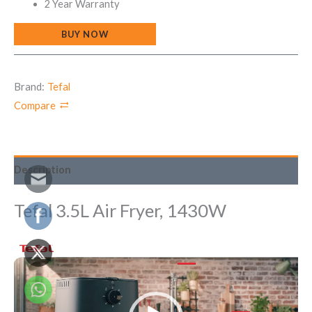
2 Year Warranty
BUY NOW
Brand:
Tefal
Compare
Description
Tefal 3.5L Air Fryer, 1430W
Video
Player