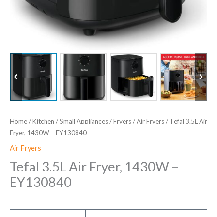
Home
/
Kitchen
/
Small Appliances
/
Fryers
/
Air Fryers
/ Tefal 3.5L Air
Fryer, 1430W – EY130840
Air Fryers
Tefal 3.5L Air Fryer, 1430W –
EY130840