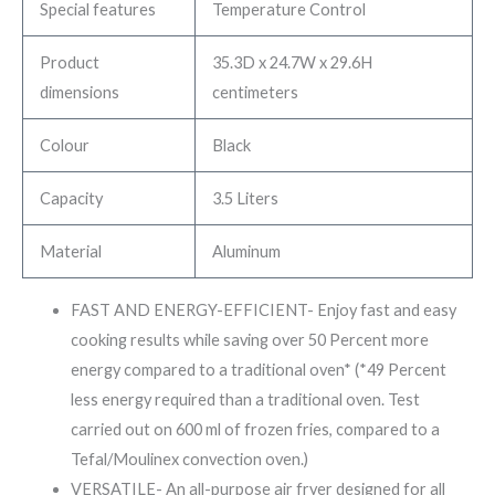
Special features
Temperature Control
Product
35.3D x 24.7W x 29.6H
dimensions
centimeters
Colour
Black
Capacity
3.5 Liters
Material
Aluminum
FAST AND ENERGY-EFFICIENT- Enjoy fast and easy
cooking results while saving over 50 Percent more
energy compared to a traditional oven* (*49 Percent
less energy required than a traditional oven. Test
carried out on 600 ml of frozen fries, compared to a
Tefal/Moulinex convection oven.)
VERSATILE- An all-purpose air fryer designed for all