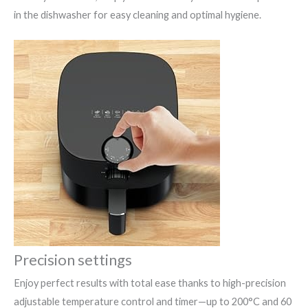
in the dishwasher for easy cleaning and optimal hygiene.
Precision settings
Enjoy perfect results with total ease thanks to high-precision
adjustable temperature control and timer—up to 200°C and 60