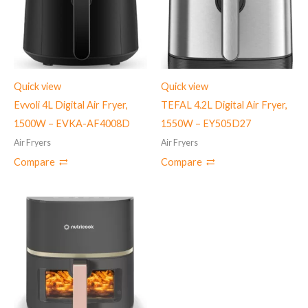
Quick view
Quick view
Evvoli 4L Digital Air Fryer,
TEFAL 4.2L Digital Air Fryer,
1500W – EVKA-AF4008D
1550W – EY505D27
Air Fryers
Air Fryers
Compare
Compare