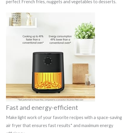
perfect French fries, nuggets and vegetables to desserts.
Fast and energy-efficient
Make light work of your favorite recipes with a space-saving
air fryer that ensures fast results* and maximum energy