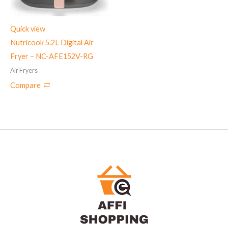
Quick view
Nutricook 5.2L Digital Air
Fryer – NC-AFE152V-RG
Air Fryers
Compare