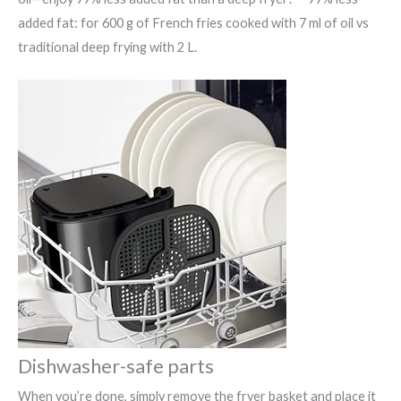
added fat: for 600 g of French fries cooked with 7 ml of oil vs
traditional deep frying with 2 L.
Dishwasher-safe parts
When you’re done, simply remove the fryer basket and place it