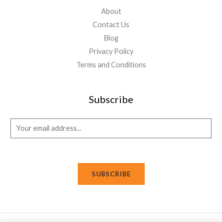
About
Contact Us
Blog
Privacy Policy
Terms and Conditions
Subscribe
E
m
a
i
SUBSCRIBE
l
*