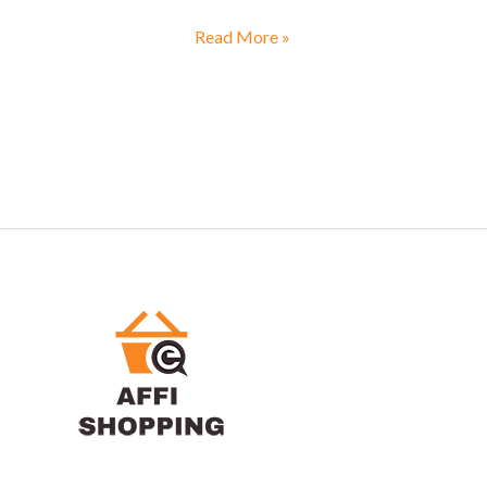
Read More »