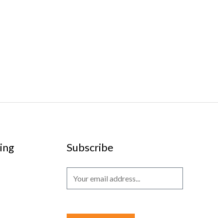
ing
Subscribe
E
m
a
i