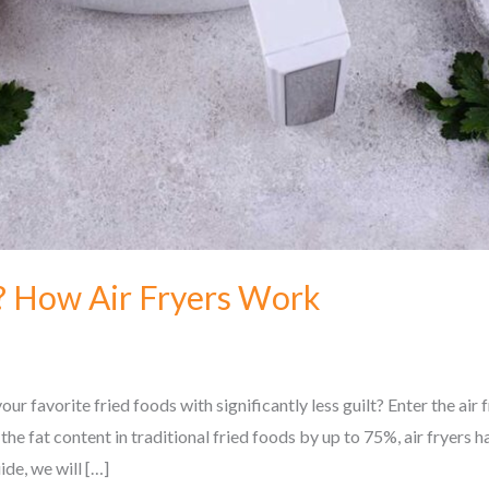
r? How Air Fryers Work
r favorite fried foods with significantly less guilt? Enter the ai
the fat content in traditional fried foods by up to 75%, air fryers
ide, we will […]