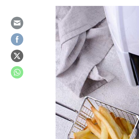
What
is
an
Air
Fryer?
How
Air
Fryers
Work