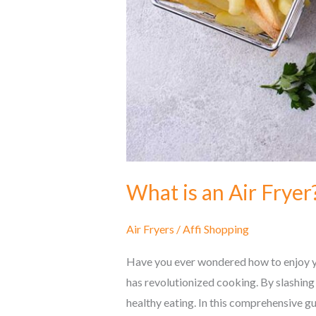
What is an Air Frye
Air Fryers
/
Affi Shopping
Have you ever wondered how to enjoy you
has revolutionized cooking. By slashing 
healthy eating. In this comprehensive gu