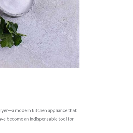
r fryer—a modern kitchen appliance that
 have become an indispensable tool for