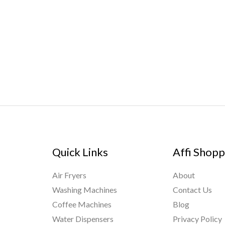
Quick Links
Affi Shopp
Air Fryers
About
Washing Machines
Contact Us
Coffee Machines
Blog
Water Dispensers
Privacy Policy