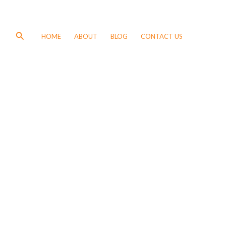
Search
HOME
ABOUT
BLOG
CONTACT US