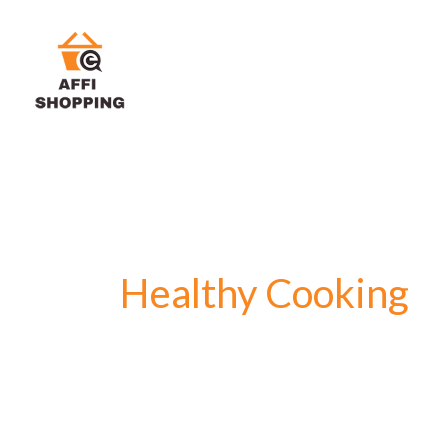
Skip
to
content
Healthy Cooking