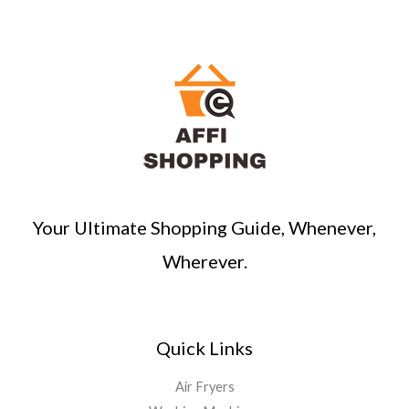
Your Ultimate Shopping Guide, Whenever,
Wherever.
Quick Links
Air Fryers