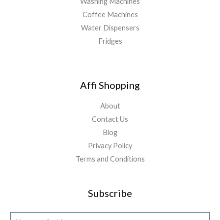
Washing Machines
Coffee Machines
Water Dispensers
Fridges
Affi Shopping
About
Contact Us
Blog
Privacy Policy
Terms and Conditions
Subscribe
E