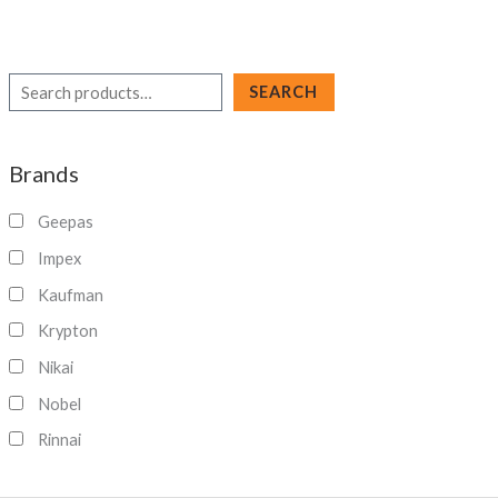
S
SEARCH
e
a
Brands
r
c
Geepas
h
Impex
Kaufman
Krypton
Nikai
Nobel
Rinnai