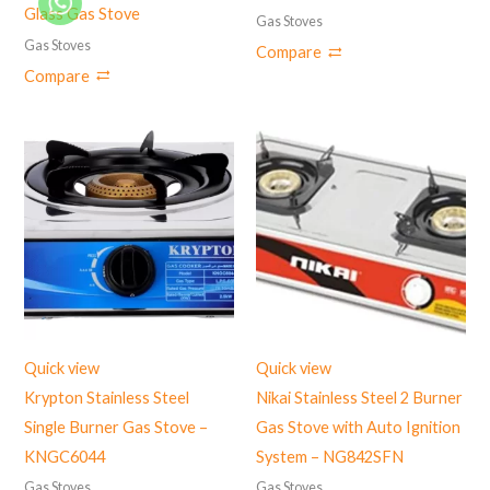
Glass Gas Stove
Gas Stoves
Gas Stoves
Compare
Compare
Quick view
Quick view
Krypton Stainless Steel
Nikai Stainless Steel 2 Burner
Single Burner Gas Stove –
Gas Stove with Auto Ignition
KNGC6044
System – NG842SFN
Gas Stoves
Gas Stoves