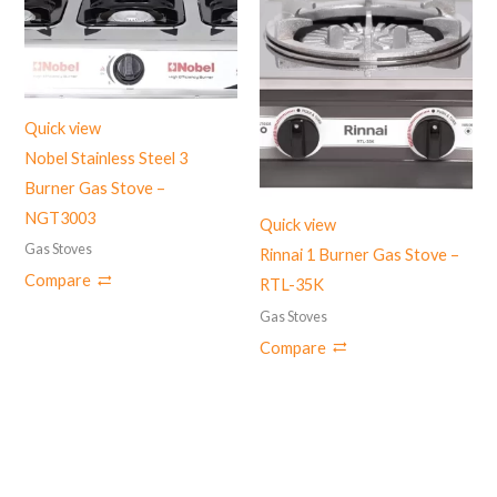
Quick view
Nobel Stainless Steel 3
Burner Gas Stove –
NGT3003
Quick view
Gas Stoves
Rinnai 1 Burner Gas Stove –
Compare
RTL-35K
Gas Stoves
Compare