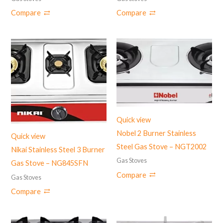
Compare
Compare
Quick view
Nobel 2 Burner Stainless
Quick view
Steel Gas Stove – NGT2002
Nikai Stainless Steel 3 Burner
Gas Stoves
Gas Stove – NG845SFN
Compare
Gas Stoves
Compare