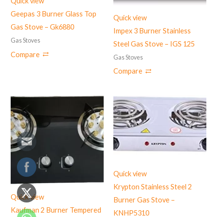
Quick view
Geepas 3 Burner Glass Top
Quick view
Gas Stove – Gk6880
Impex 3 Burner Stainless
Gas Stoves
Steel Gas Stove – ‎IGS 125
Compare
Gas Stoves
Compare
Quick view
Krypton Stainless Steel 2
Quick view
Burner Gas Stove –
Kaufman 2 Burner Tempered
KNHP5310