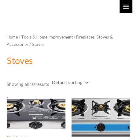
Skip
MAI
to
ME
content
Home
/
Tools & Home Improvement
/
Fireplaces, Stoves &
Accessories
/ Stoves
Stoves
Showing all 10 results