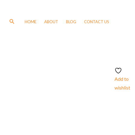
Search
HOME
ABOUT
BLOG
CONTACT US
Add to
wishlist