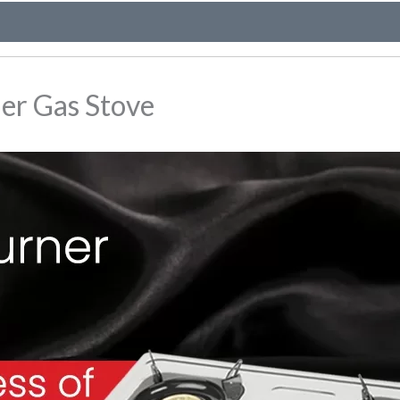
ner Gas Stove