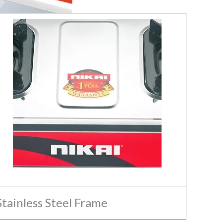
Stainless Steel Frame