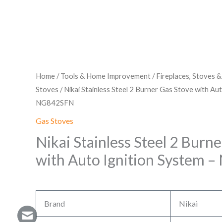
Home
/
Tools & Home Improvement
/
Fireplaces, Stoves 
Stoves
/ Nikai Stainless Steel 2 Burner Gas Stove with Au
NG842SFN
Gas Stoves
Nikai Stainless Steel 2 Burn
with Auto Ignition System
Brand
Nikai