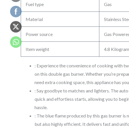
Fuel type
Gas
Material
Stainless Ste
Power source
Gas Powere
Item weight
4.8 Kilogra
: Experience the convenience of cooking with t
on this double gas burner. Whether you’re prepar
need extra cooking space, this appliance has yo
: Say goodbye to matches and lighters. The auto
quick and effortless starts, allowing you to beg
hassle.
: The blue flame produced by this gas burner is n
but also highly efficient. It delivers fast and uni