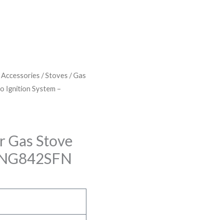
& Accessories
/
Stoves
/
Gas
to Ignition System –
er Gas Stove
 – NG842SFN