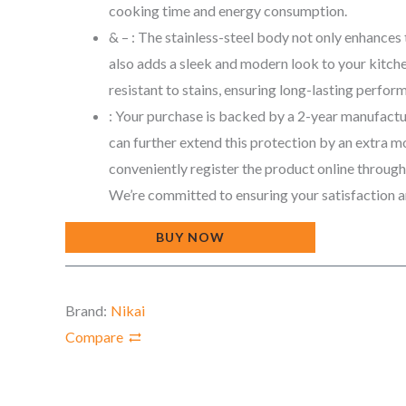
cooking time and energy consumption.
& – : The stainless-steel body not only enhances 
also adds a sleek and modern look to your kitchen
resistant to stains, ensuring long-lasting perfor
: Your purchase is backed by a 2-year manufactu
can further extend this protection by an extra 
conveniently register the product online throug
We’re committed to ensuring your satisfaction 
BUY NOW
Brand:
Nikai
Compare