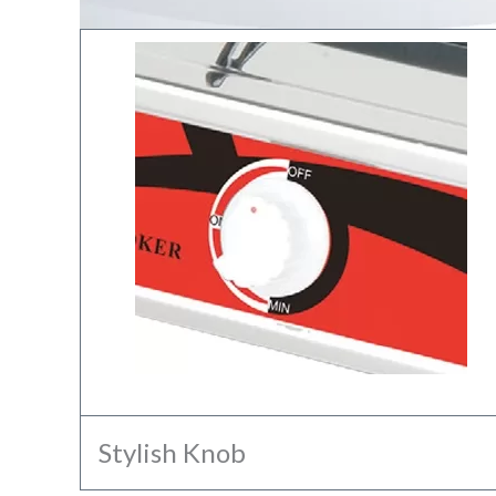
Stylish Knob