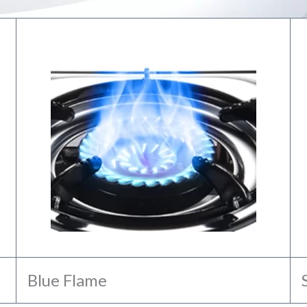
Blue Flame