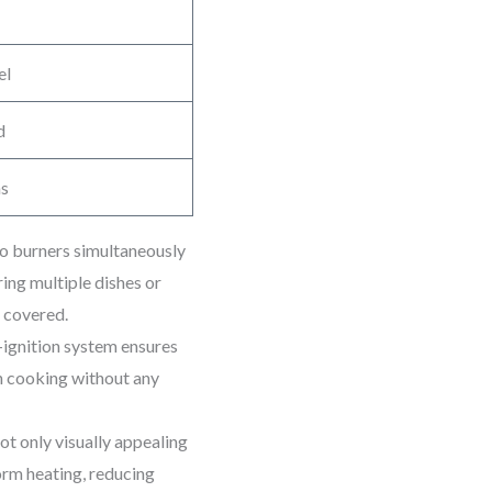
el
d
ms
wo burners simultaneously
ing multiple dishes or
u covered.
-ignition system ensures
in cooking without any
ot only visually appealing
form heating, reducing