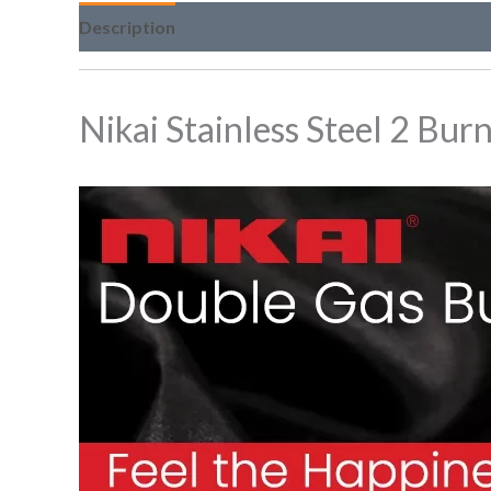
Description
Nikai Stainless Steel 2 Bur