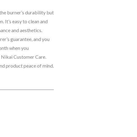
the burner’s durability but
. It’s easy to clean and
mance and aesthetics.
rer’s guarantee, and you
month when you
h Nikai Customer Care.
and product peace of mind.