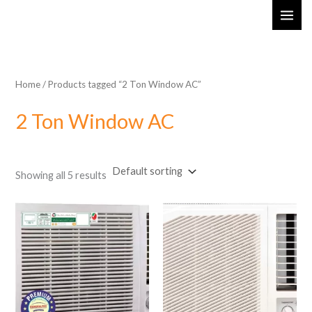
Skip
MAI
to
ME
content
Home
/ Products tagged “2 Ton Window AC”
2 Ton Window AC
Showing all 5 results