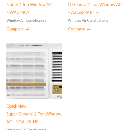
Nobel 2 Ton Window AC –
O General 2 Ton Window AC
NWAC24C1
– AXGS24APTH
Window Air Conditioners
Window Air Conditioners
Compare
Compare
Quick view
Super General 2 Ton Window
AC – SGA-25-HE