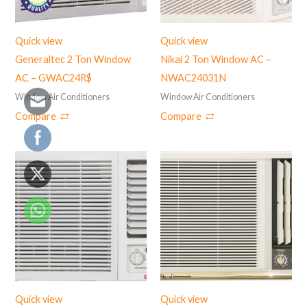
Quick view
Quick view
Generaltec 2 Ton Window
Nikai 2 Ton Window AC –
AC – GWAC24R$
NWAC24031N
Window Air Conditioners
Window Air Conditioners
Compare
Compare
Quick view
Quick view