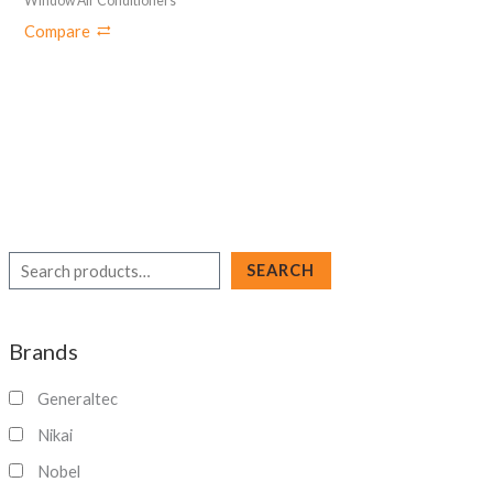
Window Air Conditioners
Compare
S
SEARCH
e
a
Brands
r
c
Generaltec
h
Nikai
Nobel