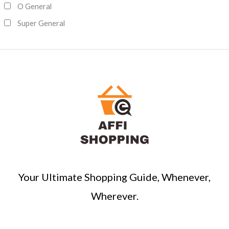
O General
Super General
Your Ultimate Shopping Guide, Whenever,
Wherever.