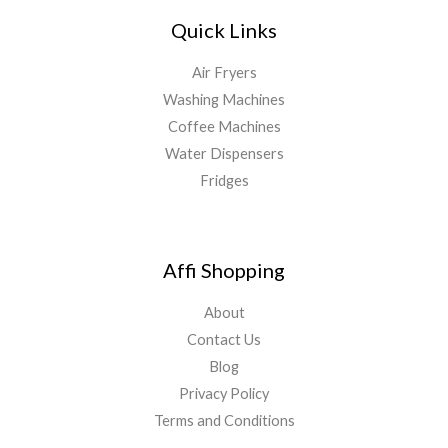
Quick Links
Air Fryers
Washing Machines
Coffee Machines
Water Dispensers
Fridges
Affi Shopping
About
Contact Us
Blog
Privacy Policy
Terms and Conditions