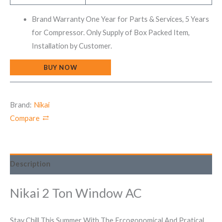
Brand Warranty One Year for Parts & Services, 5 Years
for Compressor. Only Supply of Box Packed Item,
Installation by Customer.
BUY NOW
Brand:
Nikai
Compare
Description
Nikai 2 Ton Window AC
Stay Chill This Summer With The Ercogonomical And Pratical