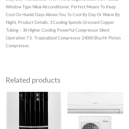
Window Type Nikai Airconditioner. Perfect Means To Keep
Cool On Humid Days Allows You To Cool By Day Or Warm By
Night. Product Details: 3 Cooling Speeds Grooved Copper
Tubing – 30 Higher Cooling Powerful Compressor Silent
Operation T3- Tropicalized Compressor 24000 Btu/Hr Piston
Compressor.
Related products