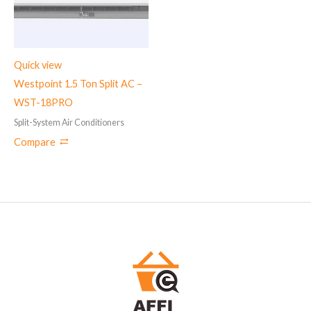
Quick view
Westpoint 1.5 Ton Split AC –
WST-18PRO
Split-System Air Conditioners
Compare