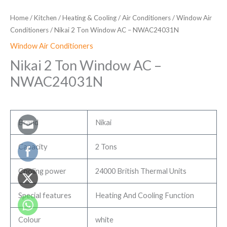
Home
/
Kitchen
/
Heating & Cooling
/
Air Conditioners
/
Window Air
Conditioners
/ Nikai 2 Ton Window AC – NWAC24031N
Window Air Conditioners
Nikai 2 Ton Window AC –
NWAC24031N
Brand
Nikai
Capacity
2 Tons
Cooling power
24000 British Thermal Units
Special features
Heating And Cooling Function
Colour
white