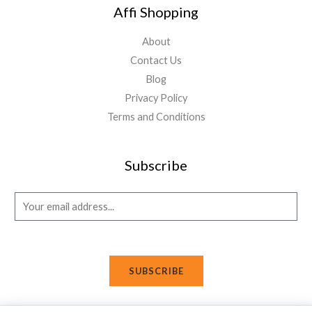
Affi Shopping
About
Contact Us
Blog
Privacy Policy
Terms and Conditions
Subscribe
E
m
a
i
SUBSCRIBE
l
*