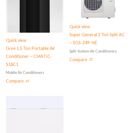
Quick view
Super General 2 Ton Split AC
Quick view
– SGS-249-NE
Gree 1.5 Ton Portable Air
Split-System Air Conditioners
Conditioner – CMATIC-
Compare
S18C1
Mobile Air Conditioners
Compare