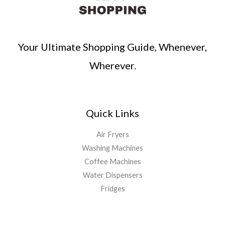
Your Ultimate Shopping Guide, Whenever,
Wherever.
Quick Links
Air Fryers
Washing Machines
Coffee Machines
Water Dispensers
Fridges