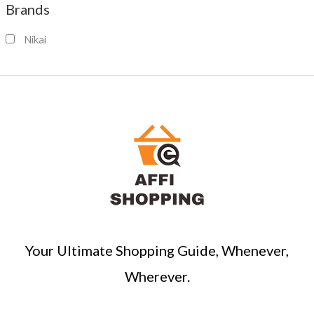
Brands
r
c
Nikai
h
Your Ultimate Shopping Guide, Whenever,
Wherever.