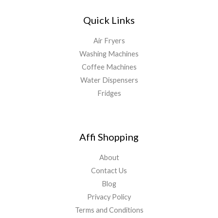
Quick Links
Air Fryers
Washing Machines
Coffee Machines
Water Dispensers
Fridges
Affi Shopping
About
Contact Us
Blog
Privacy Policy
Terms and Conditions