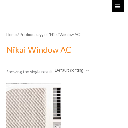
Skip
MAI
to
ME
content
Home
/ Products tagged “Nikai Window AC”
Nikai Window AC
Showing the single result