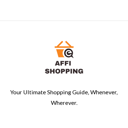
Your Ultimate Shopping Guide, Whenever,
Wherever.