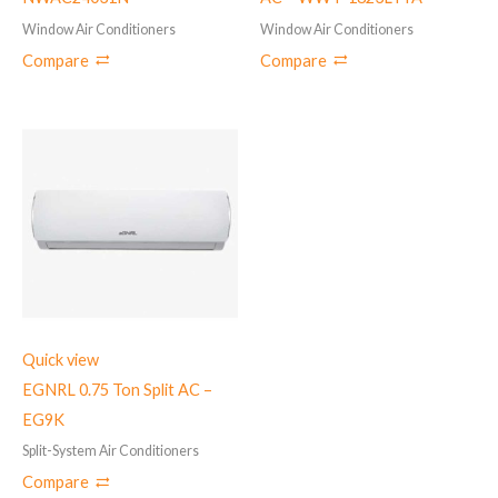
Window Air Conditioners
Window Air Conditioners
Compare
Compare
Quick view
EGNRL 0.75 Ton Split AC –
EG9K
Split-System Air Conditioners
Compare