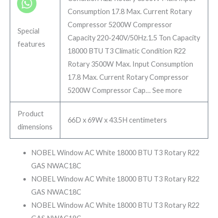
Consumption 17.8 Max. Current Rotary
Compressor 5200W Compressor
Special
Capacity 220-240V/50Hz.
1.5 Ton Capacity
features
18000 BTU T3 Climatic Condition R22
Rotary 3500W Max. Input Consumption
17.8 Max. Current Rotary Compressor
5200W Compressor Cap…
See more
Product
66D x 69W x 43.5H centimeters
dimensions
NOBEL Window AC White 18000 BTU T3 Rotary R22
GAS NWAC18C
NOBEL Window AC White 18000 BTU T3 Rotary R22
GAS NWAC18C
NOBEL Window AC White 18000 BTU T3 Rotary R22