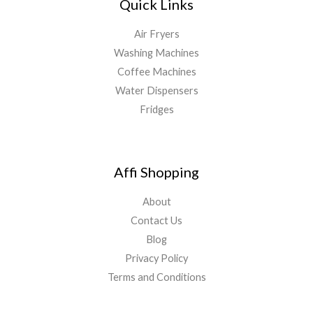
Quick Links
Air Fryers
Washing Machines
Coffee Machines
Water Dispensers
Fridges
Affi Shopping
About
Contact Us
Blog
Privacy Policy
Terms and Conditions