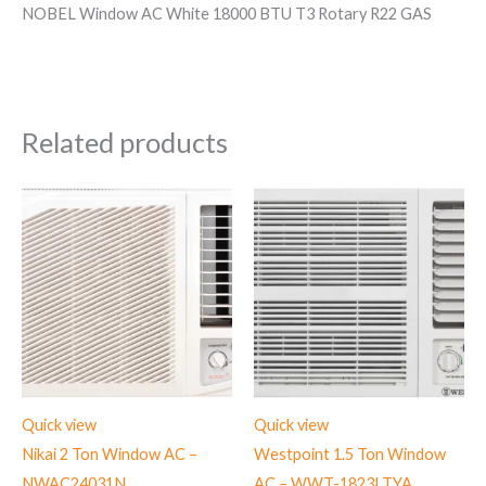
NOBEL Window AC White 18000 BTU T3 Rotary R22 GAS
Related products
Quick view
Quick view
Nikai 2 Ton Window AC –
Westpoint 1.5 Ton Window
NWAC24031N
AC – WWT-1823LTYA