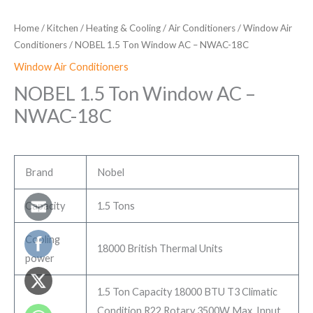
Home
/
Kitchen
/
Heating & Cooling
/
Air Conditioners
/
Window Air
Conditioners
/ NOBEL 1.5 Ton Window AC – NWAC-18C
Window Air Conditioners
NOBEL 1.5 Ton Window AC –
NWAC-18C
Brand
Nobel
Capacity
1.5 Tons
Cooling
18000 British Thermal Units
power
1.5 Ton Capacity 18000 BTU T3 Climatic
Condition R22 Rotary 3500W Max. Input