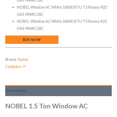
GAS NWAC18C
NOBEL Window AC White 18000 BTU T3 Rotary R22
GAS NWAC18C
NOBEL Window AC White 18000 BTU T3 Rotary R22
GAS NWAC18C
BUY NOW
Brand:
Nobel
Compare
Description
NOBEL 1.5 Ton Window AC