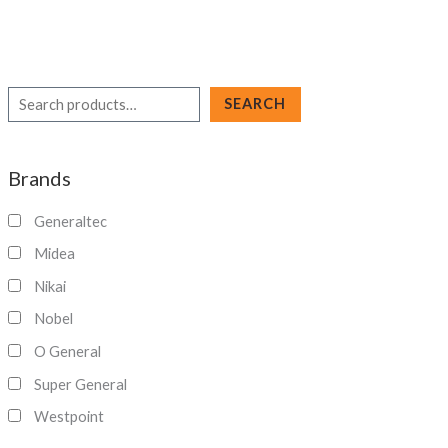
S
SEARCH
e
a
Brands
r
c
Generaltec
h
Midea
Nikai
Nobel
O General
Super General
Westpoint