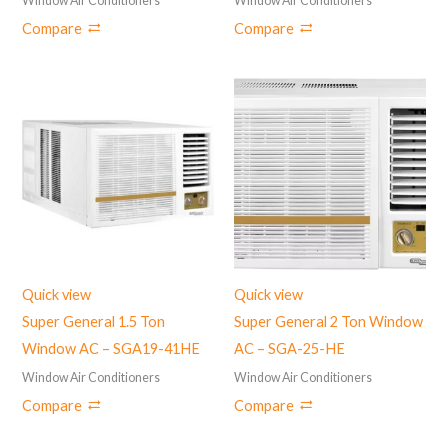
Window Air Conditioners
Window Air Conditioners
Compare
Compare
Quick view
Quick view
Super General 1.5 Ton
Super General 2 Ton Window
Window AC – ‎SGA19-41HE
AC – SGA-25-HE
Window Air Conditioners
Window Air Conditioners
Compare
Compare