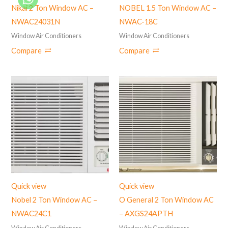
Nikai 2 Ton Window AC –
NOBEL 1.5 Ton Window AC –
NWAC24031N
NWAC-18C
Window Air Conditioners
Window Air Conditioners
Compare
Compare
Quick view
Quick view
Nobel 2 Ton Window AC –
O General 2 Ton Window AC
NWAC24C1
– AXGS24APTH