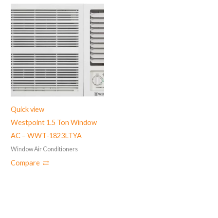
Quick view
Westpoint 1.5 Ton Window
AC – WWT-1823LTYA
Window Air Conditioners
Compare