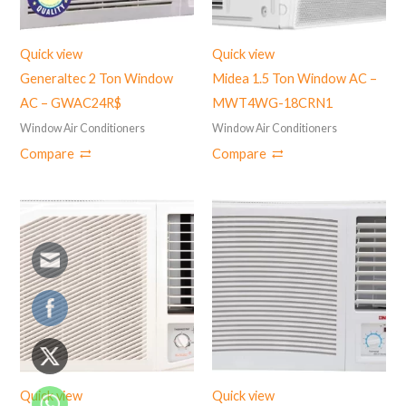
Quick view
Quick view
Generaltec 2 Ton Window
Midea 1.5 Ton Window AC –
AC – GWAC24R$
‎MWT4WG-18CRN1
Window Air Conditioners
Window Air Conditioners
Compare
Compare
Quick view
Quick view