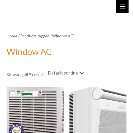
Skip
MAI
to
ME
content
Home
/ Products tagged “Window AC”
Window AC
Showing all 9 results