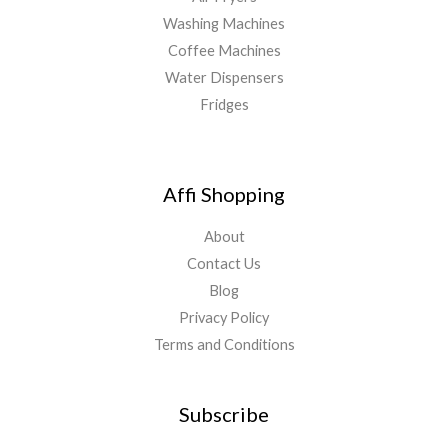
Washing Machines
Coffee Machines
Water Dispensers
Fridges
Affi Shopping
About
Contact Us
Blog
Privacy Policy
Terms and Conditions
Subscribe