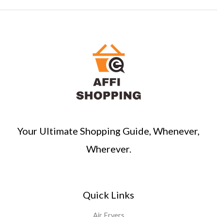
Your Ultimate Shopping Guide, Whenever,
Wherever.
Quick Links
Air Fryers