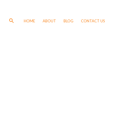
Search
HOME
ABOUT
BLOG
CONTACT US