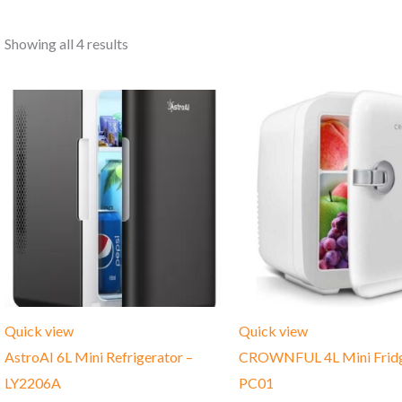
Showing all 4 results
Quick view
Quick view
AstroAI 6L Mini Refrigerator –
CROWNFUL 4L Mini Fridg
LY2206A
PC01