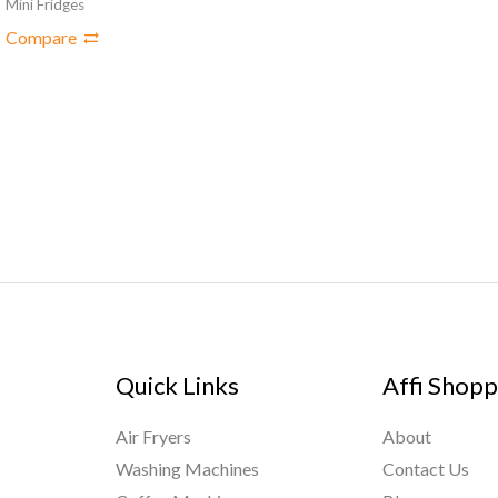
Mini Fridges
Compare
Quick Links
Affi Shopp
Air Fryers
About
Washing Machines
Contact Us