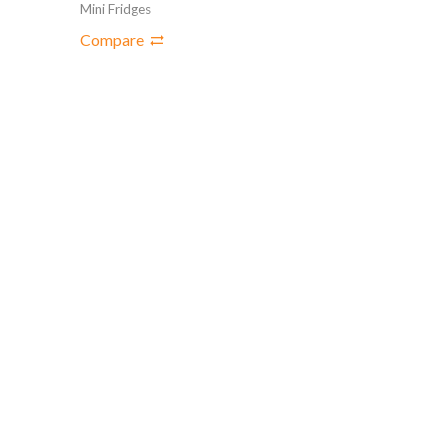
Mini Fridges
Compare