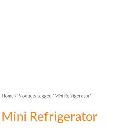
Home
/ Products tagged “Mini Refrigerator”
Mini Refrigerator