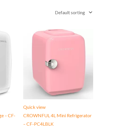
Quick view
e – CF-
CROWNFUL 4L Mini Refrigerator
– CF-PC4LBLK