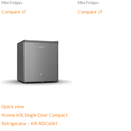
Mini Fridges
Mini Fridges
Compare
Compare
Quick view
Krome 60L Single Door Compact
Refrigerator – ‎KR-RDC60H