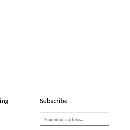
ing
Subscribe
E
m