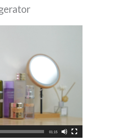
erator
01:15