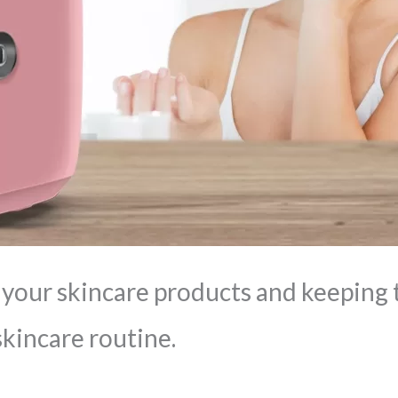
 your skincare products and keeping t
skincare routine.