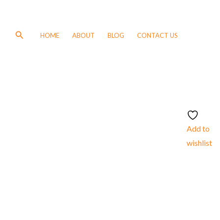
Search
HOME
ABOUT
BLOG
CONTACT US
Add to
wishlist