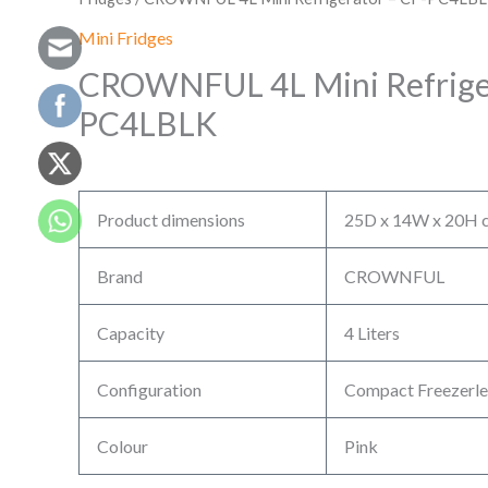
Mini Fridges
CROWNFUL 4L Mini Refriger
PC4LBLK
Product dimensions
25D x 14W x 20H c
Brand
CROWNFUL
Capacity
4 Liters
Configuration
Compact Freezerle
Colour
Pink