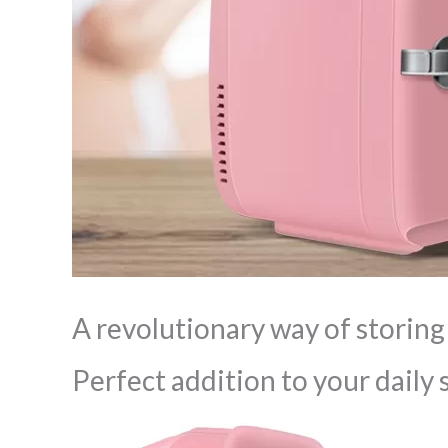
A revolutionary way of storing
Perfect addition to your daily 