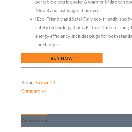
portable electric cooler & warmer fridge can ope
Mode) and last longer than ever.
[Eco-Friendly and Safe] Fully eco-friendly and fr
safety technology that is ETL certified for long-
energy efficiency. Includes plugs for both stan
car chargers.
BUY NOW
Brand:
Crownful
Compare
Description