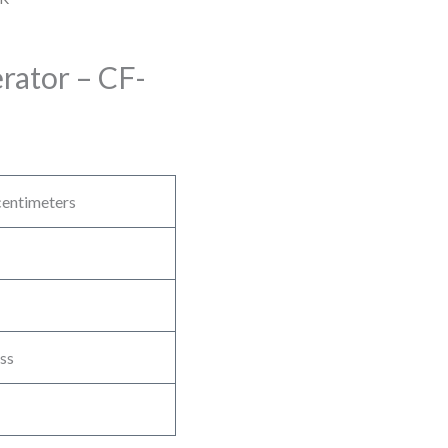
ator – CF-
entimeters
ss