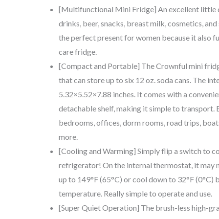
[Multifunctional Mini Fridge] An excellent little 
drinks, beer, snacks, breast milk, cosmetics, and
the perfect present for women because it also fu
care fridge.
[Compact and Portable] The Crownful mini fridg
that can store up to six 12 oz. soda cans. The inte
5.32×5.52×7.88 inches. It comes with a convenie
detachable shelf, making it simple to transport. E
bedrooms, offices, dorm rooms, road trips, boa
more.
[Cooling and Warming] Simply flip a switch to c
refrigerator! On the internal thermostat, it may
up to 149°F (65°C) or cool down to 32°F (0°C) 
temperature. Really simple to operate and use.
[Super Quiet Operation] The brush-less high-gra