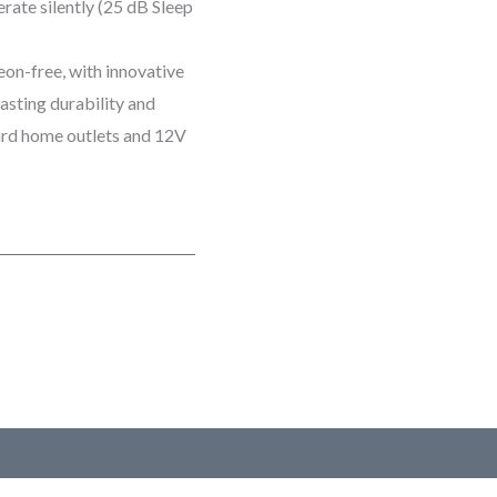
rate silently (25 dB Sleep
eon-free, with innovative
lasting durability and
dard home outlets and 12V