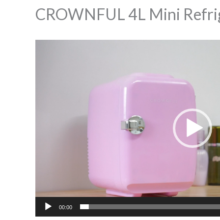
CROWNFUL 4L Mini Refrig
Video
Player
00:00