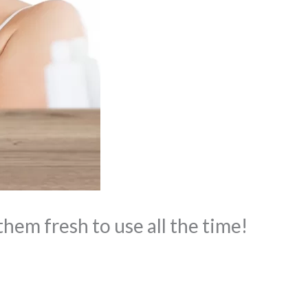
hem fresh to use all the time!