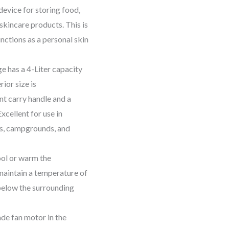
device for storing food,
 skincare products. This is
nctions as a personal skin
e has a 4-Liter capacity
rior size is
nt carry handle and a
xcellent for use in
ts, campgrounds, and
ool or warm the
 maintain a temperature of
below the surrounding
de fan motor in the