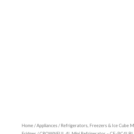
Home
/
Appliances
/
Refrigerators, Freezers & Ice Cube 
Fridges
/ CROWNFUL 4L Mini Refrigerator – CF-PC4LB