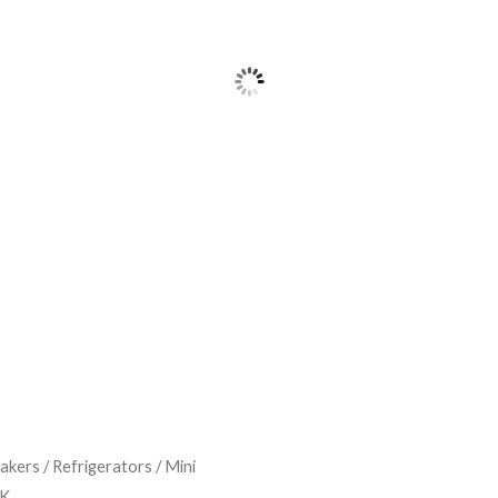
Makers
/
Refrigerators
/
Mini
LK