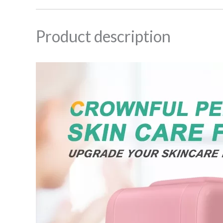
Product description