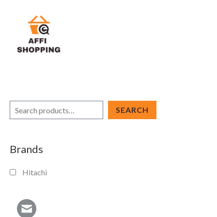
Skip
to
content
S
SEARCH
e
a
Brands
r
c
Hitachi
h