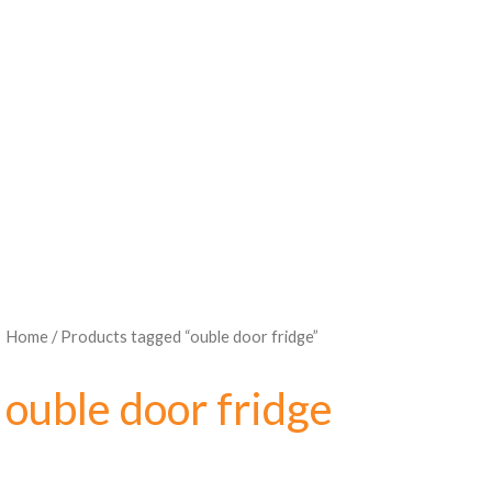
Home
/ Products tagged “ouble door fridge”
ouble door fridge