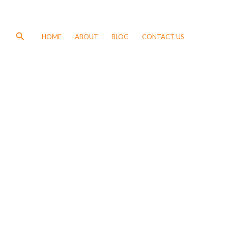
Search
HOME
ABOUT
BLOG
CONTACT US