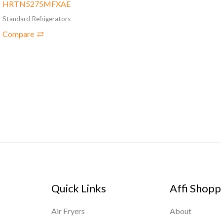
HRTN5275MFXAE
Standard Refrigerators
Compare
Quick Links
Affi Shopp
Air Fryers
About