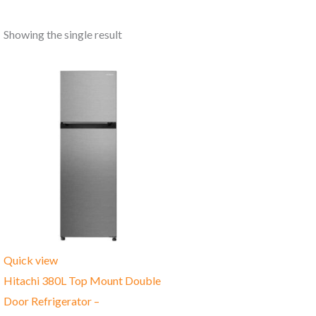
Showing the single result
Quick view
Hitachi 380L Top Mount Double
Door Refrigerator –