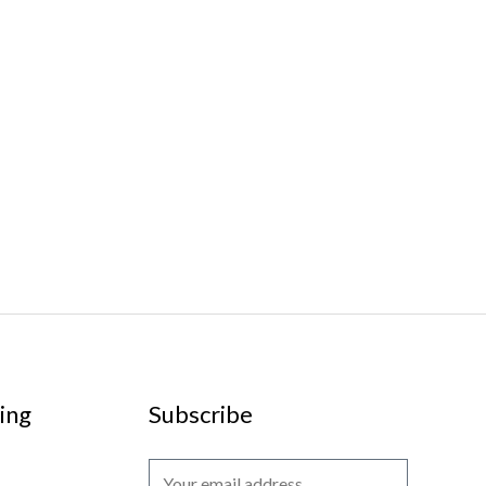
ing
Subscribe
E