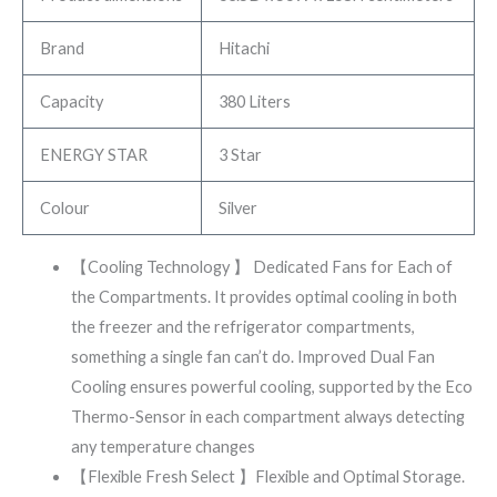
Brand
Hitachi
Capacity
380 Liters
ENERGY STAR
3 Star
Colour
Silver
【Cooling Technology 】 Dedicated Fans for Each of
the Compartments. It provides optimal cooling in both
the freezer and the refrigerator compartments,
something a single fan can’t do. Improved Dual Fan
Cooling ensures powerful cooling, supported by the Eco
Thermo-Sensor in each compartment always detecting
any temperature changes
【Flexible Fresh Select 】Flexible and Optimal Storage.