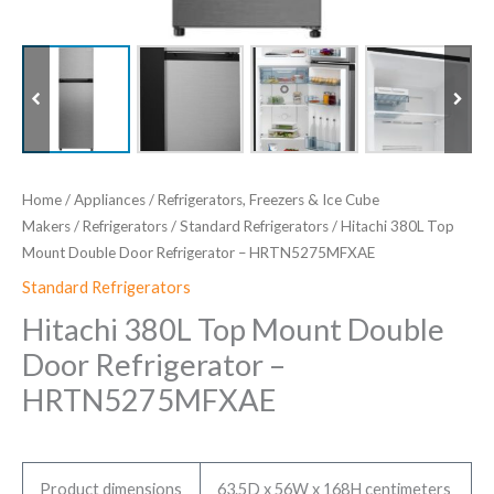
Home
/
Appliances
/
Refrigerators, Freezers & Ice Cube
Makers
/
Refrigerators
/
Standard Refrigerators
/ Hitachi 380L Top
Mount Double Door Refrigerator – HRTN5275MFXAE
Standard Refrigerators
Hitachi 380L Top Mount Double
Door Refrigerator –
HRTN5275MFXAE
Product dimensions
63.5D x 56W x 168H centimeters