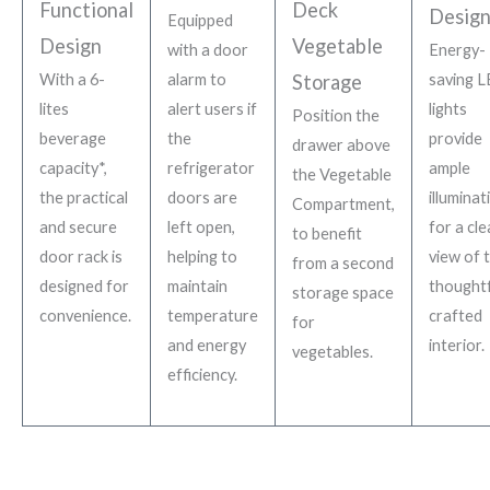
Functional
Deck
Desig
Equipped
Design
Vegetable
with a door
Energy-
With a 6-
alarm to
Storage
saving 
lites
alert users if
lights
Position the
beverage
the
provide
drawer above
capacity*,
refrigerator
ample
the Vegetable
the practical
doors are
illuminat
Compartment,
and secure
left open,
for a cle
to benefit
door rack is
helping to
view of 
from a second
designed for
maintain
thoughtf
storage space
convenience.
temperature
crafted
for
and energy
interior.
vegetables.
efficiency.