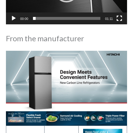
00:00
01:11
From the manufacturer