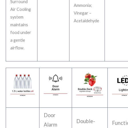
Surround
Ammonia;
Air Cooling
Vinegar –
system
Acetaldehyde
maintains
food under
a gentle
airflow.
Door
Double-
Functi
Alarm