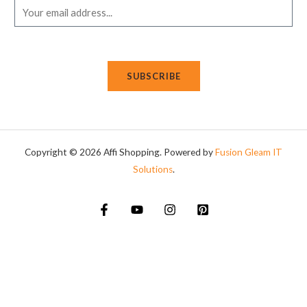
E
m
a
i
SUBSCRIBE
l
*
Copyright © 2026 Affi Shopping. Powered
by
Fusion Gleam IT
Solutions
.