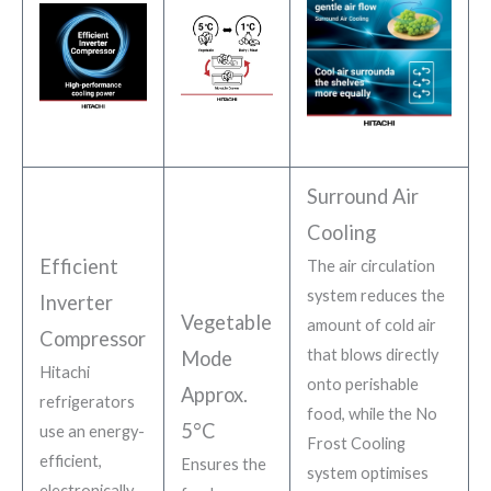
Surround Air
Cooling
Efficient
The air circulation
system reduces the
Inverter
Vegetable
amount of cold air
Compressor
that blows directly
Mode
Hitachi
onto perishable
Approx.
refrigerators
food, while the No
5°C
use an energy-
Frost Cooling
efficient,
Ensures the
system optimises
electronically