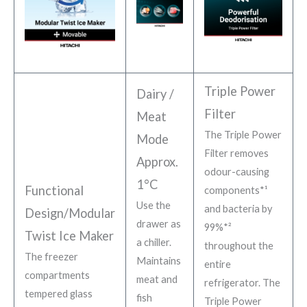
Triple Power
Dairy /
Filter
Meat
The Triple Power
Mode
Filter removes
Approx.
odour-causing
1°C
Functional
components*¹
Use the
and bacteria by
Design/Modular
drawer as
99%*²
Twist Ice Maker
a chiller.
throughout the
The freezer
Maintains
entire
compartments
meat and
refrigerator. The
tempered glass
fish
Triple Power