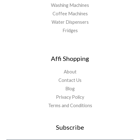
Washing Machines
Coffee Machines
Water Dispensers
Fridges
Affi Shopping
About
Contact Us
Blog
Privacy Policy
Terms and Conditions
Subscribe