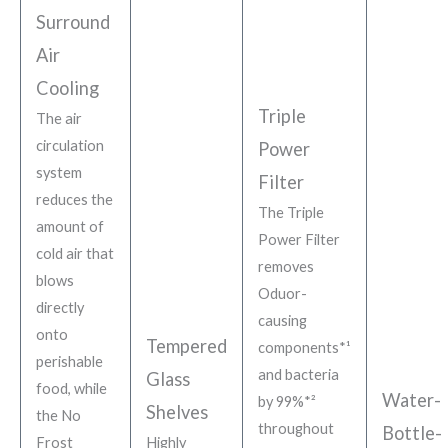
Surround
Air
Cooling
Triple
The air
circulation
Power
system
Filter
reduces the
The Triple
amount of
Power Filter
cold air that
removes
blows
Oduor-
directly
causing
onto
Tempered
components*¹
perishable
and bacteria
Glass
food, while
Water-
by 99%*²
Shelves
the No
throughout
Bottle-
Frost
Highly