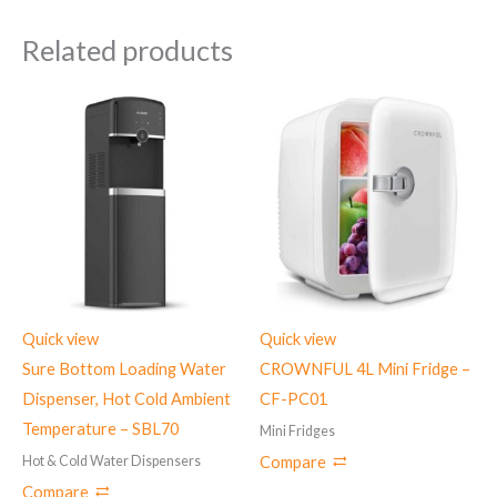
Related products
Quick view
Quick view
Sure Bottom Loading Water
CROWNFUL 4L Mini Fridge –
Dispenser, Hot Cold Ambient
CF-PC01
Temperature – ‎SBL70
Mini Fridges
Hot & Cold Water Dispensers
Compare
Compare