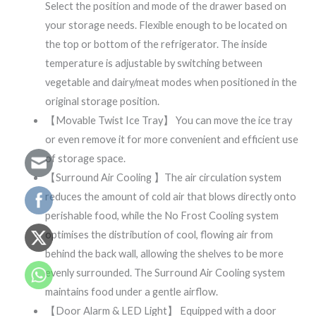
Select the position and mode of the drawer based on
your storage needs. Flexible enough to be located on
the top or bottom of the refrigerator. The inside
temperature is adjustable by switching between
vegetable and dairy/meat modes when positioned in the
original storage position.
【Movable Twist Ice Tray】 You can move the ice tray
or even remove it for more convenient and efficient use
of storage space.
【Surround Air Cooling 】The air circulation system
reduces the amount of cold air that blows directly onto
perishable food, while the No Frost Cooling system
optimises the distribution of cool, flowing air from
behind the back wall, allowing the shelves to be more
evenly surrounded. The Surround Air Cooling system
maintains food under a gentle airflow.
【Door Alarm & LED Light】 Equipped with a door