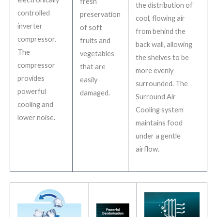
fresh
the distribution of
controlled
preservation
cool, flowing air
inverter
of soft
from behind the
compressor.
fruits and
back wall, allowing
The
vegetables
the shelves to be
compressor
that are
more evenly
provides
easily
surrounded. The
powerful
damaged.
Surround Air
cooling and
Cooling system
lower noise.
maintains food
under a gentle
airflow.