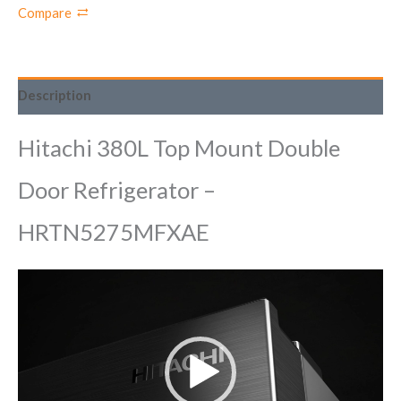
Compare
Description
Hitachi 380L Top Mount Double
Door Refrigerator –
HRTN5275MFXAE
Video
Player