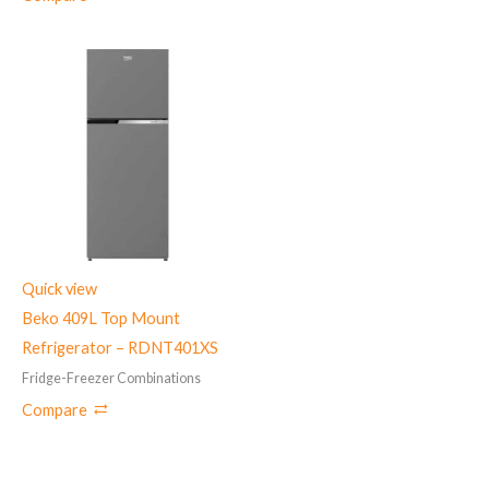
Quick view
Beko 409L Top Mount
Refrigerator – RDNT401XS
Fridge-Freezer Combinations
Compare