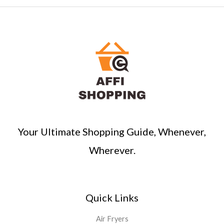
Your Ultimate Shopping Guide, Whenever,
Wherever.
Quick Links
Air Fryers