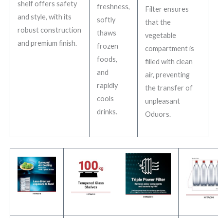
shelf offers safety
freshness,
Filter ensures
and style, with its
softly
that the
robust construction
thaws
vegetable
and premium finish.
frozen
compartment is
foods,
filled with clean
and
air, preventing
rapidly
the transfer of
cools
unpleasant
drinks.
Oduors.