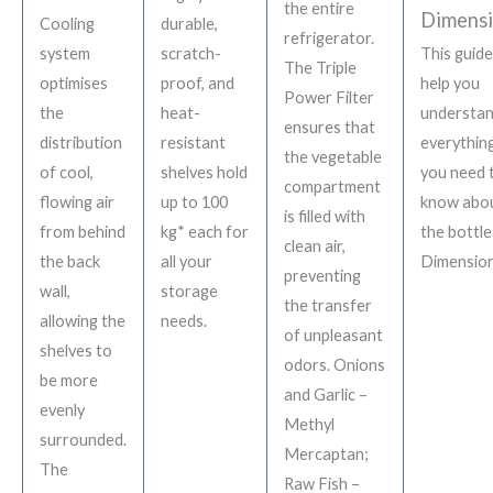
the entire
Dimensi
Cooling
durable,
refrigerator.
system
scratch-
This guide 
The Triple
optimises
proof, and
help you
Power Filter
the
heat-
understa
ensures that
distribution
resistant
everythin
the vegetable
of cool,
shelves hold
you need 
compartment
flowing air
up to
100
know abo
is filled with
from behind
kg* each for
the bottle
clean air,
the back
all your
Dimension
preventing
wall,
storage
the transfer
allowing the
needs.
of unpleasant
shelves to
odors. Onions
be more
and Garlic –
evenly
Methyl
surrounded.
Mercaptan;
The
Raw Fish –