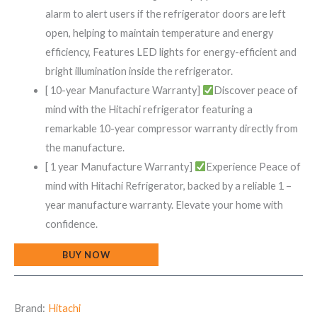
alarm to alert users if the refrigerator doors are left
open, helping to maintain temperature and energy
efficiency, Features LED lights for energy-efficient and
bright illumination inside the refrigerator.
[ 10-year Manufacture Warranty]
Discover peace of
mind with the Hitachi refrigerator featuring a
remarkable 10-year compressor warranty directly from
the manufacture.
[ 1 year Manufacture Warranty]
Experience Peace of
mind with Hitachi Refrigerator, backed by a reliable 1 –
year manufacture warranty. Elevate your home with
confidence.
BUY NOW
Brand:
Hitachi