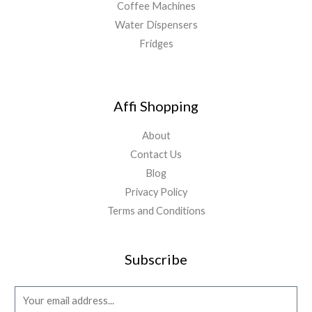
Coffee Machines
Water Dispensers
Fridges
Affi Shopping
About
Contact Us
Blog
Privacy Policy
Terms and Conditions
Subscribe
E