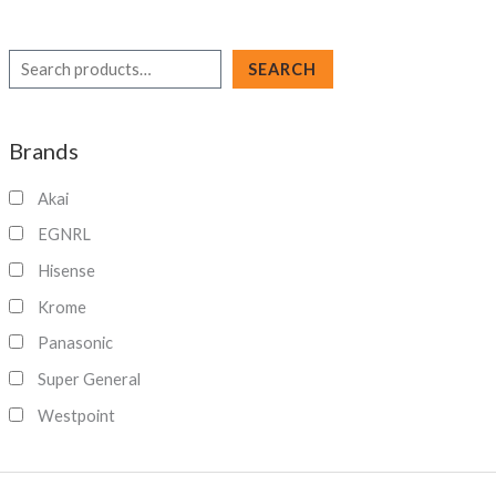
S
SEARCH
e
a
Brands
r
c
Akai
h
EGNRL
Hisense
Krome
Panasonic
Super General
Westpoint