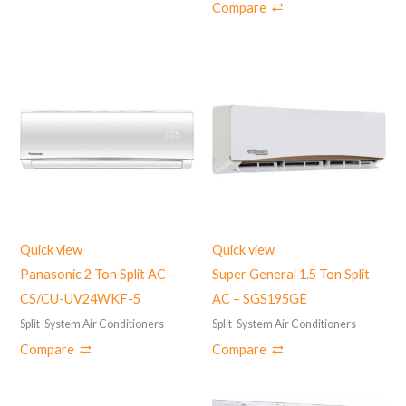
Compare
Quick view
Quick view
Panasonic 2 Ton Split AC –
Super General 1.5 Ton Split
CS/CU-UV24WKF-5
AC – SGS195GE
Split-System Air Conditioners
Split-System Air Conditioners
Compare
Compare