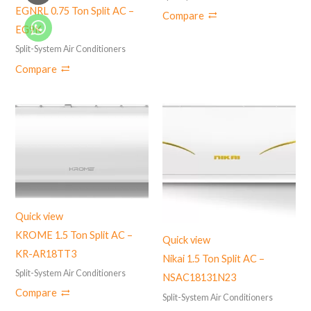
EGNRL 0.75 Ton Split AC –
Compare
EG9K
Split-System Air Conditioners
Compare
Quick view
KROME 1.5 Ton Split AC –
Quick view
KR-AR18TT3
Nikai 1.5 Ton Split AC –
Split-System Air Conditioners
NSAC18131N23
Compare
Split-System Air Conditioners