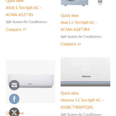
Quick view
AKAI 1 Ton Split AC –
ACMA-A12T3N
Quick view
Split-System Air Conditioners
Akai 1.5 Ton Split AC –
Compare
ACMA-A18T3R4
Split-System Air Conditioners
Compare
Quick view
Hisense 1.5 Ton Split AC –
AS18CT4SXATQ01
Quick view
Split-System Air Conditioners