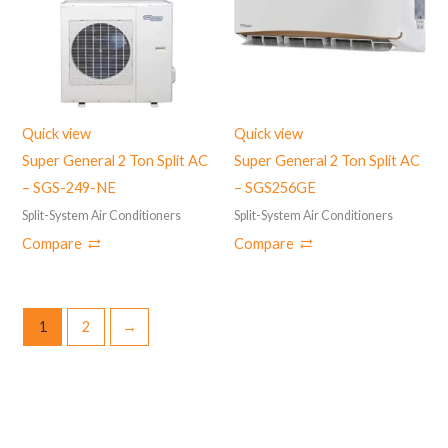
Quick view
Quick view
Super General 2 Ton Split AC
Super General 2 Ton Split AC
– SGS-249-NE
– SGS256GE
Split-System Air Conditioners
Split-System Air Conditioners
Compare
Compare
1
2
→