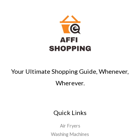
Your Ultimate Shopping Guide, Whenever,
Wherever.
Quick Links
Air Fryers
Washing Machines