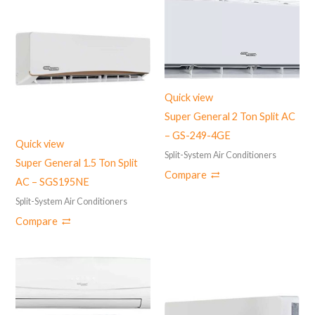
Quick view
Super General 2 Ton Split AC
– GS-249-4GE
Quick view
Split-System Air Conditioners
Super General 1.5 Ton Split
Compare
AC – ‎SGS195NE
Split-System Air Conditioners
Compare