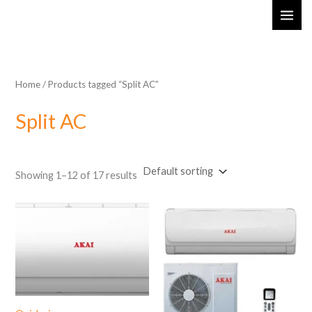
Skip
MAI
to
ME
content
Home
/ Products tagged “Split AC”
Split AC
Showing 1–12 of 17 results