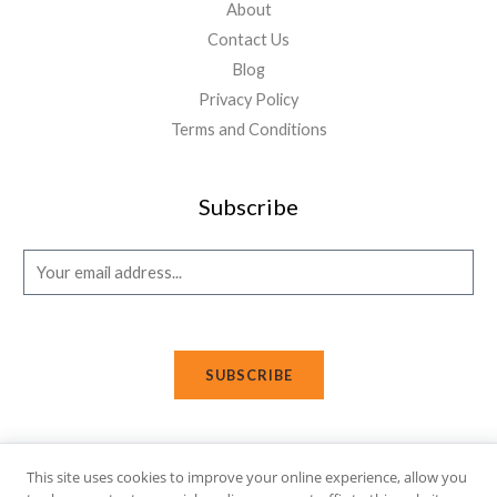
About
Contact Us
Blog
Privacy Policy
Terms and Conditions
Subscribe
E
m
a
i
SUBSCRIBE
l
*
This site uses cookies to improve your online experience, allow you