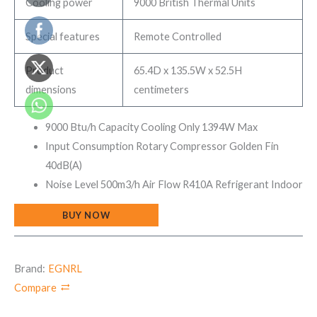
Cooling power
9000 British Thermal Units
Special features
Remote Controlled
Product
65.4D x 135.5W x 52.5H
dimensions
centimeters
9000 Btu/h Capacity Cooling Only 1394W Max
Input Consumption Rotary Compressor Golden Fin
40dB(A)
Noise Level 500m3/h Air Flow R410A Refrigerant Indoor
BUY NOW
Brand:
EGNRL
Compare