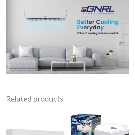
Related products