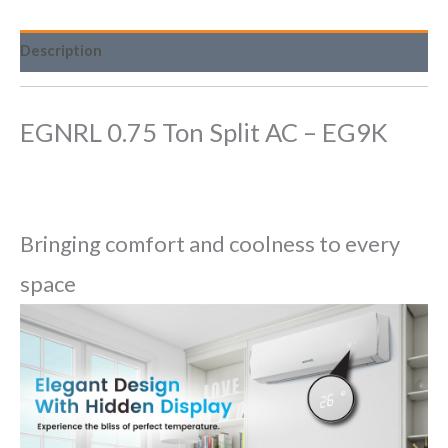
Description
EGNRL 0.75 Ton Split AC – EG9K
Bringing comfort and coolness to every
space