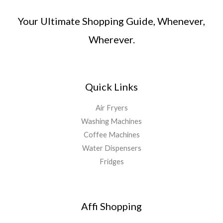
Your Ultimate Shopping Guide, Whenever,
Wherever.
Quick Links
Air Fryers
Washing Machines
Coffee Machines
Water Dispensers
Fridges
Affi Shopping