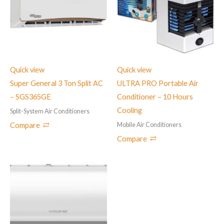
Quick view
Quick view
Super General 3 Ton Split AC
ULTRA PRO Portable Air
– ‎SGS365GE
Conditioner – 10 Hours
Cooling
Split-System Air Conditioners
Mobile Air Conditioners
Compare
Compare