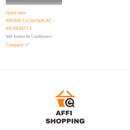
Quick view
KROME 1.5 Ton Split AC –
KR-AR18TT3
Split-System Air Conditioners
Compare