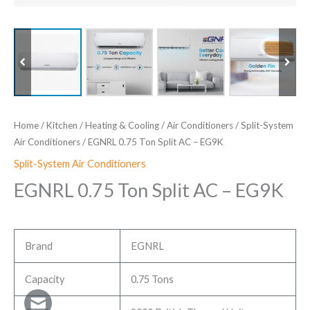
Home
/
Kitchen
/
Heating & Cooling
/
Air Conditioners
/
Split-System
Air Conditioners
/ EGNRL 0.75 Ton Split AC – EG9K
Split-System Air Conditioners
EGNRL 0.75 Ton Split AC – EG9K
Brand
EGNRL
Capacity
0.75 Tons