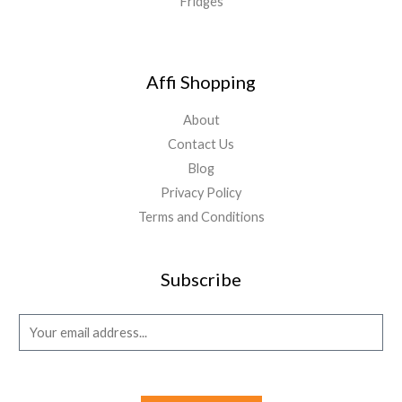
Fridges
Affi Shopping
About
Contact Us
Blog
Privacy Policy
Terms and Conditions
Subscribe
E
m
a
i