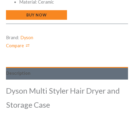
Material: Ceramic
BUY NOW
Brand:
Dyson
Compare
Description
Dyson Multi Styler Hair Dryer and
Storage Case