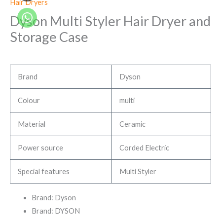
Hair Dryers
Dyson Multi Styler Hair Dryer and
Storage Case
Brand
Dyson
Colour
multi
Material
Ceramic
Power source
Corded Electric
Special features
Multi Styler
Brand: Dyson
Brand: DYSON