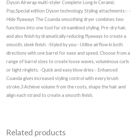
Dyson Airwrap multi-styler Complete Long in Ceramic
Pop,Special edition Dyson technology. Styling attachments:- -
Hide flyaways The Coanda smoothing dryer combines two
functions into one tool for streamlined styling. Pre-dry hair,
and also finish by dramatically reducing flyaways to create a
smooth, sleek finish. -Styled by you:- Utilise airflow in both
directions with one barrel for ease and speed. Choose from a
range of barrel sizes to create loose waves, voluminous curls
or tight ringlets. -Quick and easy blow dries:- Enhanced
Coanda gives increased styling control with every brush
stroke.3 Achieve volume from the roots, shape the hair and
align each strand to create a smooth finish.
Related products