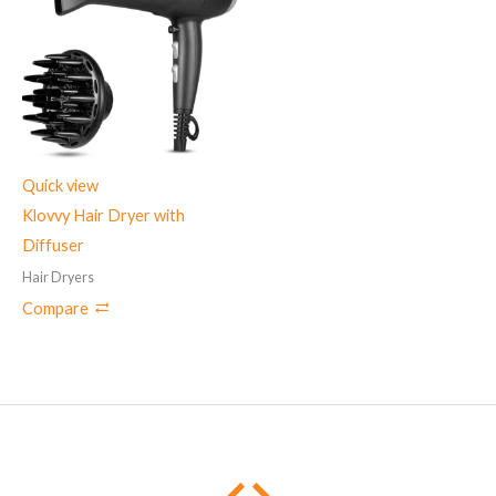
Quick view
Klovvy Hair Dryer with
Diffuser
Hair Dryers
Compare