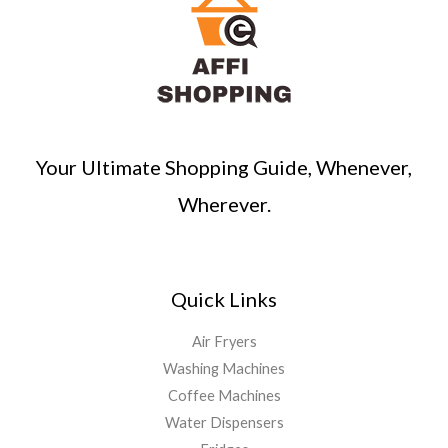
Your Ultimate Shopping Guide, Whenever,
Wherever.
Quick Links
Air Fryers
Washing Machines
Coffee Machines
Water Dispensers