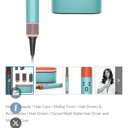
Home
/
Beauty
/
Hair Care
/
Styling Tools
/
Hair Dryers &
Accessories
/
Hair Dryers
/ Dyson Multi Styler Hair Dryer and
Storage Case