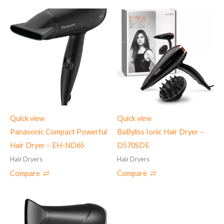
Quick view
Quick view
Panasonic Compact Powerful
BaByliss Ionic Hair Dryer –
Hair Dryer – EH-ND65
D570SDE
Hair Dryers
Hair Dryers
Compare
Compare