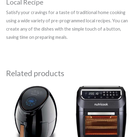
Local Recipe
Satisfy your cravings for a taste of traditional home cooking
using a wide variety of pre-programmed local recipes. You can
create any of the dishes with the simple touch of a button,
saving time on preparing meals.
Related products