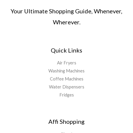
Your Ultimate Shopping Guide, Whenever,
Wherever.
Quick Links
Air Fryers
Washing Machines
Coffee Machines
Water Dispensers
Fridges
Affi Shopping