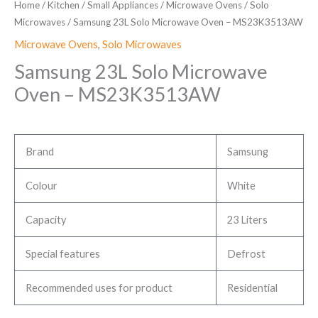
Home
/
Kitchen
/
Small Appliances
/
Microwave Ovens
/
Solo
Microwaves
/ Samsung 23L Solo Microwave Oven – ‎MS23K3513AW
Microwave Ovens
,
Solo Microwaves
Samsung 23L Solo Microwave
Oven – ‎MS23K3513AW
Brand
Samsung
Colour
White
Capacity
23 Liters
Special features
Defrost
Recommended uses for product
Residential