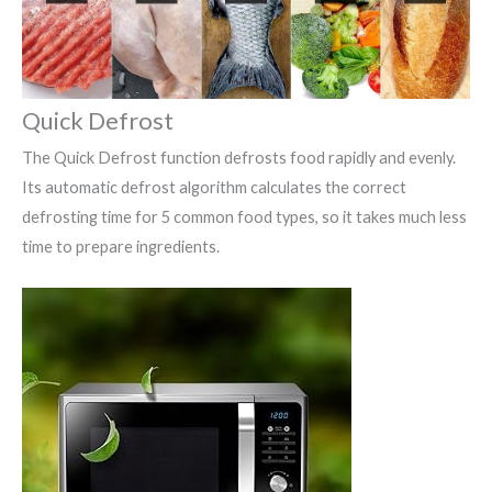
Quick Defrost
The Quick Defrost function defrosts food rapidly and evenly.
Its automatic defrost algorithm calculates the correct
defrosting time for 5 common food types, so it takes much less
time to prepare ingredients.