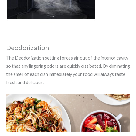
Deodorization
The Deodorization setting forces air out of the interior cavity,
so that any lingering odors are quickly dissipated. By eliminating
the smell of each dish immediately your food will always taste
fresh and delicious.