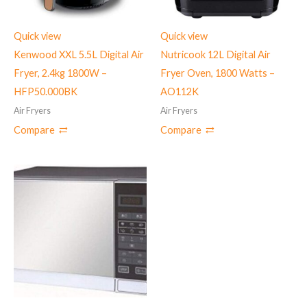
Quick view
Quick view
Kenwood XXL 5.5L Digital Air
Nutricook 12L Digital Air
Fryer, 2.4kg 1800W –
Fryer Oven, 1800 Watts –
HFP50.000BK
‎AO112K
Air Fryers
Air Fryers
Compare
Compare