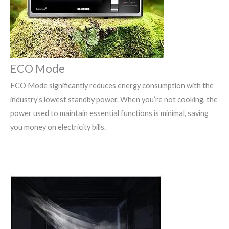
ECO Mode
ECO Mode significantly reduces energy consumption with the
industry’s lowest standby power. When you’re not cooking, the
power used to maintain essential functions is minimal, saving
you money on electricity bills.