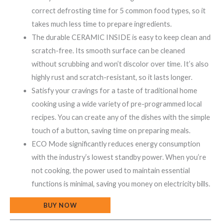
correct defrosting time for 5 common food types, so it
takes much less time to prepare ingredients.
The durable CERAMIC INSIDE is easy to keep clean and
scratch-free. Its smooth surface can be cleaned
without scrubbing and won’t discolor over time. It’s also
highly rust and scratch-resistant, so it lasts longer.
Satisfy your cravings for a taste of traditional home
cooking using a wide variety of pre-programmed local
recipes. You can create any of the dishes with the simple
touch of a button, saving time on preparing meals.
ECO Mode significantly reduces energy consumption
with the industry’s lowest standby power. When you’re
not cooking, the power used to maintain essential
functions is minimal, saving you money on electricity bills.
BUY NOW