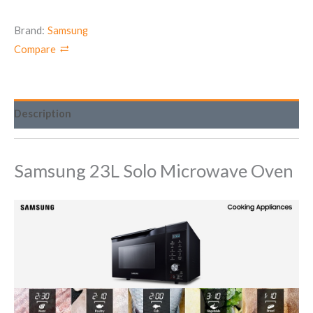
Brand:
Samsung
Compare
Description
Samsung 23L Solo Microwave Oven