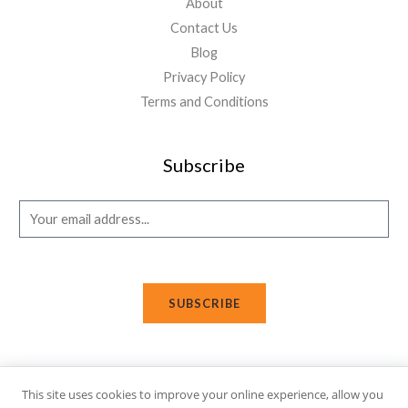
About
Contact Us
Blog
Privacy Policy
Terms and Conditions
Subscribe
E
m
a
i
SUBSCRIBE
l
*
This site uses cookies to improve your online experience, allow you
Copyright © 2026 Affi Shopping. Powered
by
Fusion Gleam IT