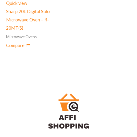
Quick view
Sharp 20L Digital Solo
Microwave Oven – R-
20MT(S)
Microwave Ovens
Compare