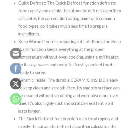
Quick Defrost: The Quick Defrost function defrosts
food rapidly and evenly. Its automatic defrost algorithm
calculates the correct defrosting time for 5 common
food types, so it takes much less time to prepare
ingredients.
Keep Warm: If you’re preparing lots of dishes, the Keep
Warm function keeps everything at the proper
temperature without over-cooking, using a grill heater.
So it stays warm and tasty like freshly cooked food –
ready to serve.
Ceramic Inside: The durable CERAMIC INSIDE is easy
to keep clean and scratch-free. Its smooth surface can
be cleaned without scrubbing and won’t discolour over
time. It’s also highly rust and scratch-resistant, so it
lasts longer.
The Quick Defrost function defrosts food rapidly and
evenly. Its automatic defrost algorithm calculates the