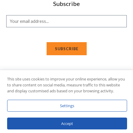
Subscribe
E
m
a
i
SUBSCRIBE
l
*
This site uses cookies to improve your online experience, allow you
Copyright © 2026 Affi Shopping. Powered
by
Fusion Gleam IT
to share content on social media, measure traffic to this website
Solutions
.
and display customised ads based on your browsing activity.
Settings
Accept