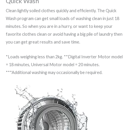
Quick Wash
Clean lightly soiled clothes quickly and efficiently. The Quick
Wash program can get small loads of washing clean in just 18
minutes. So when you are in a hurry, or want to keep your
favorite clothes clean or avoid having a big pile of laundry then
you can get great results and save time.
*Loads weighing less than 2kg. **Digital Inverter Motor model
= 18 minutes, Universal Motor model = 20 minutes.
***Additional washing may occasionally be required.