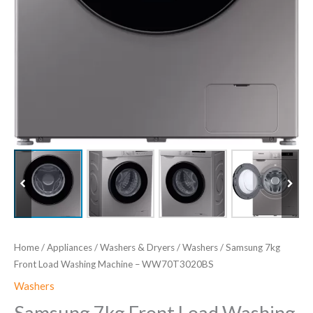
Home
/
Appliances
/
Washers & Dryers
/
Washers
/ Samsung 7kg
Front Load Washing Machine – WW70T3020BS
Washers
Samsung 7kg Front Load Washing