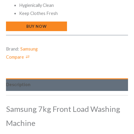
Hygienically Clean
Keep Clothes Fresh
BUY NOW
Brand:
Samsung
Compare
Description
Samsung 7kg Front Load Washing
Machine