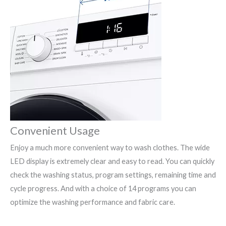
Convenient Usage
Enjoy a much more convenient way to wash clothes. The wide
LED display is extremely clear and easy to read. You can quickly
check the washing status, program settings, remaining time and
cycle progress. And with a choice of 14 programs you can
optimize the washing performance and fabric care.