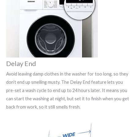
Delay End
Avoid leaving damp clothes in the washer for too long, so they
don’t end up smelling musty. The Delay End feature lets you
pre-set a wash cycle to end up to 24 hours later. It means you
can start the washing at night, but set it to finish when you get
back from work, so it still smells fresh.