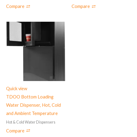
Compare
Compare
Quick view
TDOO Bottom Loading
Water Dispenser, Hot, Cold
and Ambient Temperature
Hot & Cold Water Dispensers
Compare