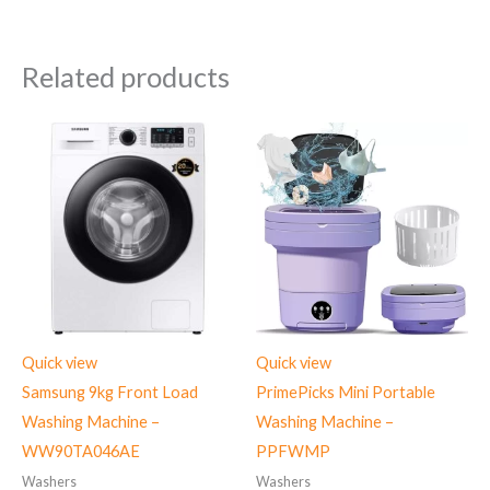
Related products
Quick view
Quick view
Samsung 9kg Front Load
PrimePicks Mini Portable
Washing Machine –
Washing Machine –
WW90TA046AE
PPFWMP
Washers
Washers