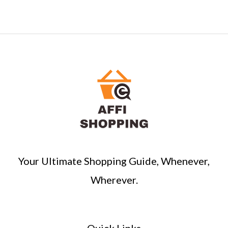
Your Ultimate Shopping Guide, Whenever,
Wherever.
Quick Links