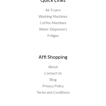
Air Fryers
Washing Machines
Coffee Machines
Water Dispensers
Fridges
Affi Shopping
About
Contact Us
Blog
Privacy Policy
Terms and Conditions