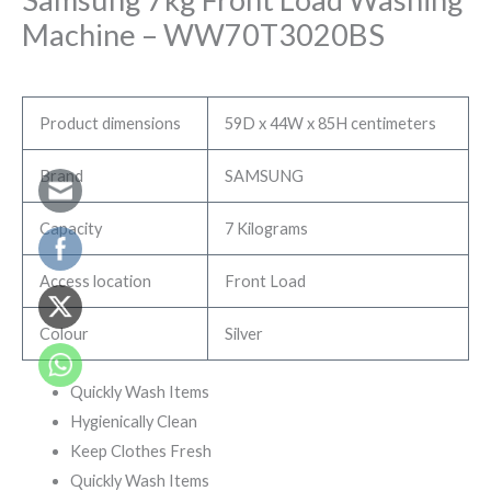
Machine – WW70T3020BS
Product dimensions
59D x 44W x 85H centimeters
Brand
SAMSUNG
Capacity
7 Kilograms
Access location
Front Load
Colour
Silver
Quickly Wash Items
Hygienically Clean
Keep Clothes Fresh
Quickly Wash Items