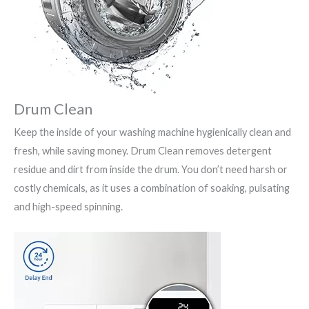
Drum Clean
Keep the inside of your washing machine hygienically clean and
fresh, while saving money. Drum Clean removes detergent
residue and dirt from inside the drum. You don’t need harsh or
costly chemicals, as it uses a combination of soaking, pulsating
and high-speed spinning.