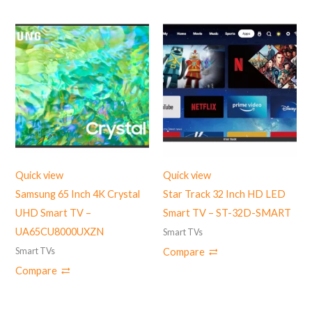
Quick view
Quick view
Samsung 65 Inch 4K Crystal
Star Track 32 Inch HD LED
UHD Smart TV –
Smart TV – ST-32D-SMART
UA65CU8000UXZN
Smart TVs
Smart TVs
Compare
Compare