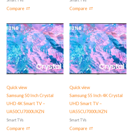
Smart TVs
Smart TVs
Compare
Compare
Quick view
Quick view
Samsung 50 Inch Crystal
Samsung 55 Inch 4K Crystal
UHD 4K Smart TV –
UHD Smart TV –
UA50CU7000UXZN
UA55CU7000UXZN
Smart TVs
Smart TVs
Compare
Compare