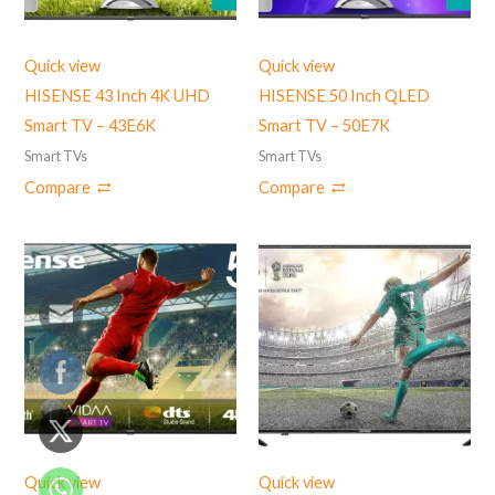
Quick view
Quick view
HISENSE 43 Inch 4K UHD
HISENSE 50 Inch QLED
Smart TV – 43E6K
Smart TV – 50E7K
Smart TVs
Smart TVs
Compare
Compare
Quick view
Quick view