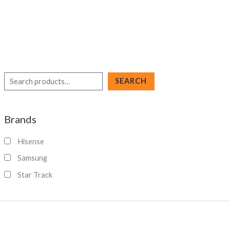
S
SEARCH
e
a
Brands
r
c
Hisense
h
Samsung
Star Track