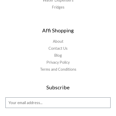
Water Dispensers
Fridges
Affi Shopping
About
Contact Us
Blog
Privacy Policy
Terms and Conditions
Subscribe
E
m
a