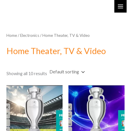
Skip
MAI
to
ME
content
Home
/
Electronics
/ Home Theater, TV & Video
Home Theater, TV & Video
Showing all 10 results