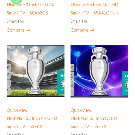
Hisense 50 Inch UHD 4K
Hisense 55 Inch 4K UHD
Smart TV – 50A62GS
Smart TV – 55A61GTUK
Smart TVs
Smart TVs
Compare
Compare
Quick view
Quick view
HISENSE 55 Inch 4K UHD
HISENSE 55 Inch QLED
Smart TV – 55E6K
Smart TV – 55E7K