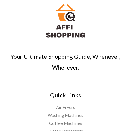
Your Ultimate Shopping Guide, Whenever,
Wherever.
Quick Links
Air Fryers
Washing Machines
Coffee Machines