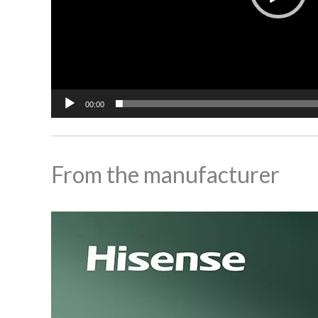
00:00
From the manufacturer