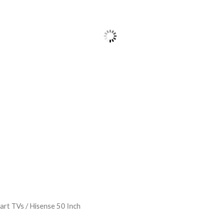
art TVs
/ Hisense 50 Inch