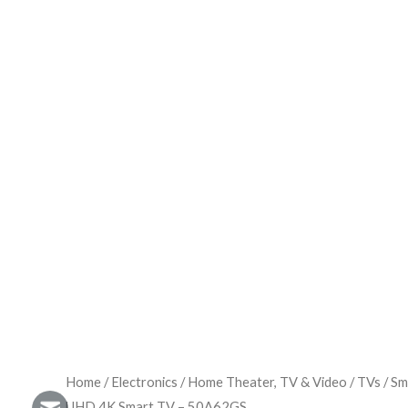
Home
/
Electronics
/
Home Theater, TV & Video
/
TVs
/
Sm
UHD 4K Smart TV – 50A62GS