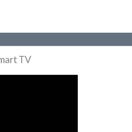
mart TV