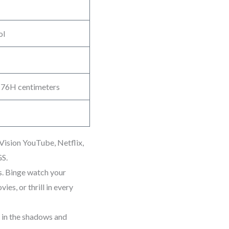
ol
 76H centimeters
ision YouTube, Netflix,
GS.
. Binge watch your
ies, or thrill in every
l in the shadows and