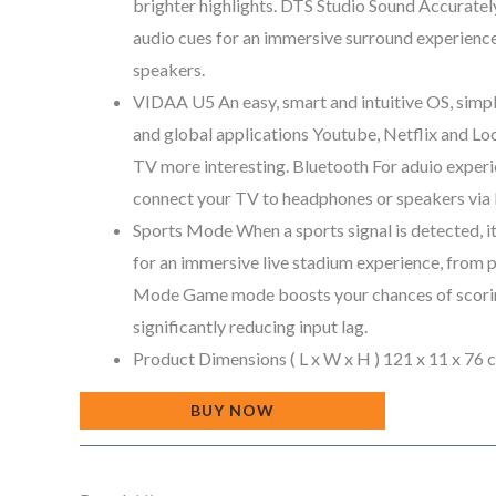
brighter highlights. DTS Studio Sound Accuratel
audio cues for an immersive surround experience 
speakers.
VIDAA U5 An easy, smart and intuitive OS, simpl
and global applications Youtube, Netflix and Lo
TV more interesting. Bluetooth For aduio experi
connect your TV to headphones or speakers via 
Sports Mode When a sports signal is detected, 
for an immersive live stadium experience, from 
Mode Game mode boosts your chances of scorin
significantly reducing input lag.
Product Dimensions ‏( L x W x H ) 121 x 11
BUY NOW