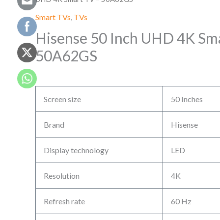
Smart TVs
,
TVs
Hisense 50 Inch UHD 4K Sma
50A62GS
Screen size
50 Inches
Brand
Hisense
Display technology
LED
Resolution
4K
Refresh rate
60 Hz