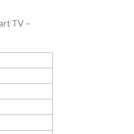
rt TV –