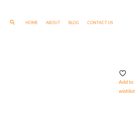
Search
HOME
ABOUT
BLOG
CONTACT US
Add to
wishlist