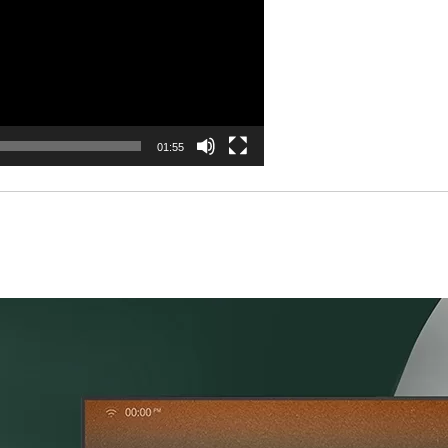
01:55