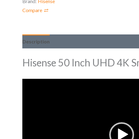
Brand:
Hisense
Compare
Description
Hisense 50 Inch UHD 4K S
Video
Player