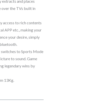
y extracts and places
over the TVs built in
y access to rich contents
cal APP etc., making your
ence your desire, simply
bluetooth.
it switches to Sports Mode
picture to sound. Game
g legendary wins by
 x 76 cm 13Kg.