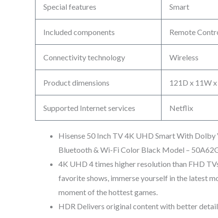
Special features
Smart
Included components
Remote Contr
Connectivity technology
Wireless
Product dimensions
121D x 11W x
Supported Internet services
Netflix
Hisense 50 Inch TV 4K UHD Smart With Dolby V
Bluetooth & Wi-Fi Color Black Model – 50A62
4K UHD 4 times higher resolution than FHD TVs
favorite shows, immerse yourself in the latest mov
moment of the hottest games.
HDR Delivers original content with better detai