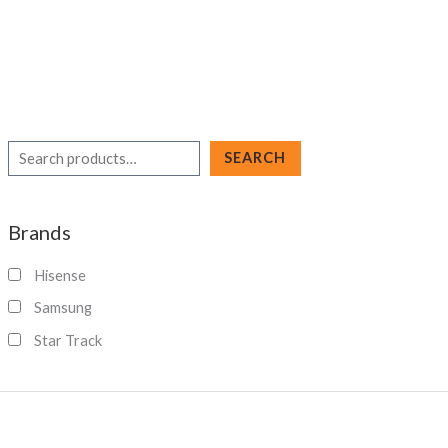
S
SEARCH
e
a
Brands
r
c
Hisense
h
Samsung
Star Track