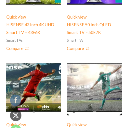
Quick view
Quick view
HISENSE 43 Inch 4K UHD
HISENSE 50 Inch QLED
Smart TV – 43E6K
Smart TV – 50E7K
Smart TVs
Smart TVs
Compare
Compare
Quick view
Quick view