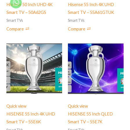
Hisense 50 Inch UHD 4K
Hisense 55 Inch 4K UHD
Smart TV – 50A62GS
Smart TV – 55A61GTUK
Smart TVs
Smart TVs
Compare
Compare
Quick view
Quick view
HISENSE 55 Inch 4K UHD
HISENSE 55 Inch QLED
Smart TV – 55E6K
Smart TV – 55E7K