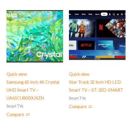
Quick view
Quick view
Samsung 65 Inch 4K Crystal
Star Track 32 Inch HD LED
UHD Smart TV –
Smart TV – ST-32D-SMART
UA65CU8000UXZN
Smart TVs
Smart TVs
Compare
Compare