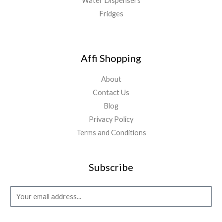
Water Dispensers
Fridges
Affi Shopping
About
Contact Us
Blog
Privacy Policy
Terms and Conditions
Subscribe
E
m
a