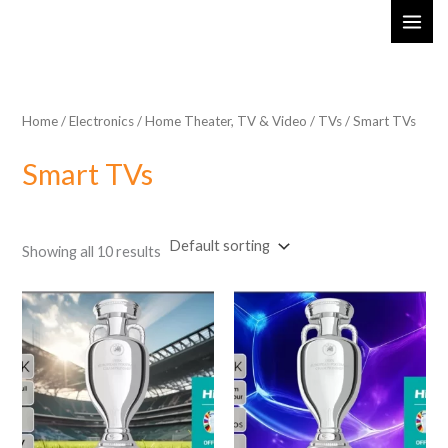
Skip
MAI
to
ME
content
Home
/
Electronics
/
Home Theater, TV & Video
/
TVs
/ Smart TVs
Smart TVs
Showing all 10 results