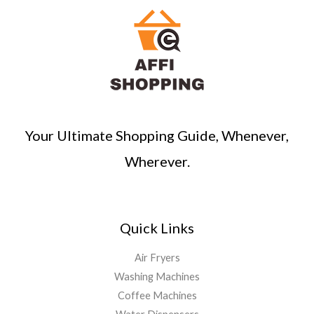
Your Ultimate Shopping Guide, Whenever,
Wherever.
Quick Links
Air Fryers
Washing Machines
Coffee Machines