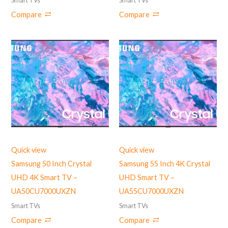
Smart TVs
Smart TVs
Compare
Compare
Quick view
Quick view
Samsung 50 Inch Crystal
Samsung 55 Inch 4K Crystal
UHD 4K Smart TV –
UHD Smart TV –
UA50CU7000UXZN
UA55CU7000UXZN
Smart TVs
Smart TVs
Compare
Compare