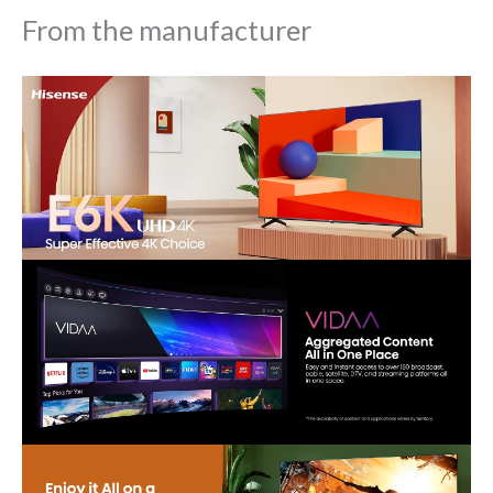
From the manufacturer