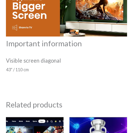
Important information
Visible screen diagonal
43″ / 110 cm
Related products