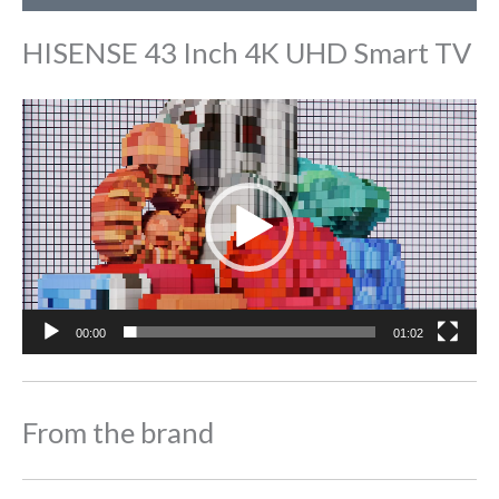
HISENSE 43 Inch 4K UHD Smart TV
Video
Player
00:00
01:02
From the brand