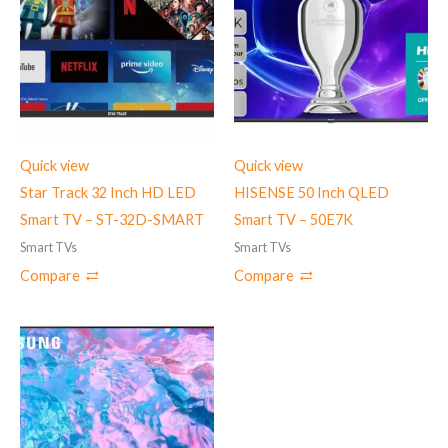
Quick view
Quick view
Star Track 32 Inch HD LED
HISENSE 50 Inch QLED
Smart TV – ST-32D-SMART
Smart TV – 50E7K
Smart TVs
Smart TVs
Compare
Compare