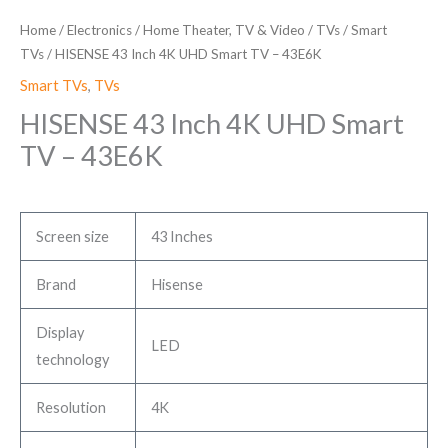
Home
/
Electronics
/
Home Theater, TV & Video
/
TVs
/
Smart
TVs
/ HISENSE 43 Inch 4K UHD Smart TV – 43E6K
Smart TVs
,
TVs
HISENSE 43 Inch 4K UHD Smart
TV – 43E6K
Screen size
43 Inches
Brand
Hisense
Display
LED
technology
Resolution
4K