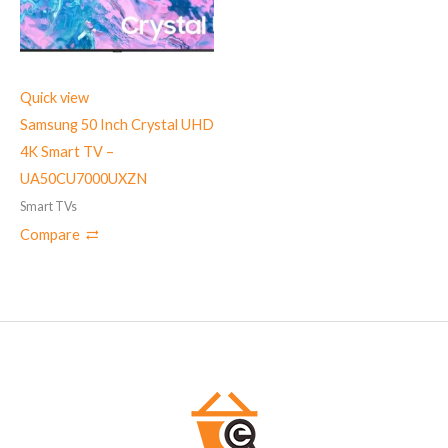
Quick view
Samsung 50 Inch Crystal UHD
4K Smart TV –
UA50CU7000UXZN
Smart TVs
Compare