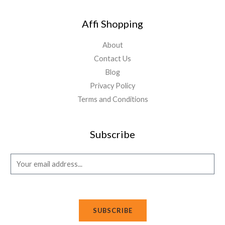
Affi Shopping
About
Contact Us
Blog
Privacy Policy
Terms and Conditions
Subscribe
E
m
a
i
SUBSCRIBE
l