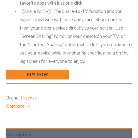
favorite apps with just one click.
【Share to TV】The Share-to-TV function lets you
bypass this issue with ease and grace. Share content
from your other devices directly to your screen. Use
“Screen Sharing” to mirror your device on your TV, or
the “Content Sharing” option, which lets you continue to
use your device while only sharing specific media on the
big screen for everyone to enjoy.
BUY NOW
Brand:
Hisense
Compare
Description