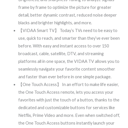
frame by frame to optimize the picture for greater
detail, better dynamic contrast, reduced noise deeper
blacks and brighter highlights, and more.
【VIDAA Smart TV】 Today’s TVs need to be easy to
use, quick to reach, and smarter than they’ve ever been
before. With easy and instant access to over 150
broadcast, cable, satellite, DTV, and streaming
platforms all in one space, the VIDAA TV allows you to
seamlessly navigate your favorite content smoother
and faster than ever before in one simple package.
【One Touch Access】 In an effort to make life easier,
the One Touch Access remote, lets you access your
favorites with just the touch of a button, thanks to the
dedicated and customizable buttons for services like
Netflix, Prime Video and more. Even when switched off,
the One Touch Access buttons instantly launch your