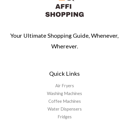
Your Ultimate Shopping Guide, Whenever,
Wherever.
Quick Links
Air Fryers
Washing Machines
Coffee Machines
Water Dispensers
Fridges