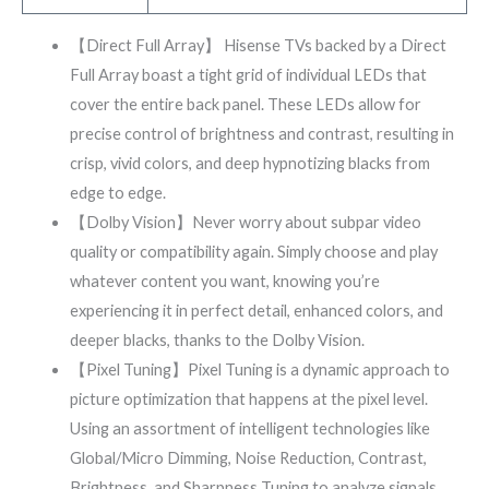
【Direct Full Array】 Hisense TVs backed by a Direct
Full Array boast a tight grid of individual LEDs that
cover the entire back panel. These LEDs allow for
precise control of brightness and contrast, resulting in
crisp, vivid colors, and deep hypnotizing blacks from
edge to edge.
【Dolby Vision】Never worry about subpar video
quality or compatibility again. Simply choose and play
whatever content you want, knowing you’re
experiencing it in perfect detail, enhanced colors, and
deeper blacks, thanks to the Dolby Vision.
【Pixel Tuning】Pixel Tuning is a dynamic approach to
picture optimization that happens at the pixel level.
Using an assortment of intelligent technologies like
Global/Micro Dimming, Noise Reduction, Contrast,
Brightness, and Sharpness Tuning to analyze signals