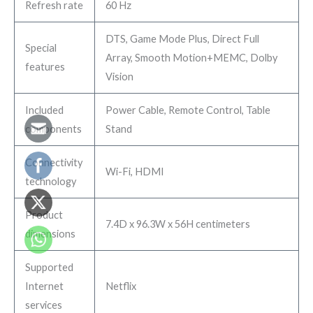
Refresh rate
60 Hz
DTS, Game Mode Plus, Direct Full
Special
Array, Smooth Motion+MEMC, Dolby
features
Vision
Included
Power Cable, Remote Control, Table
components
Stand
Connectivity
Wi-Fi, HDMI
technology
Product
7.4D x 96.3W x 56H centimeters
dimensions
Supported
Internet
Netflix
services