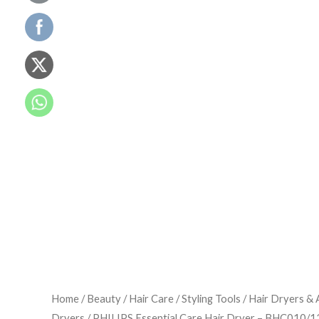
Home
/
Beauty
/
Hair Care
/
Styling Tools
/
Hair Dryers & 
Dryers
/ PHILIPS Essential Care Hair Dryer – BHC010/1