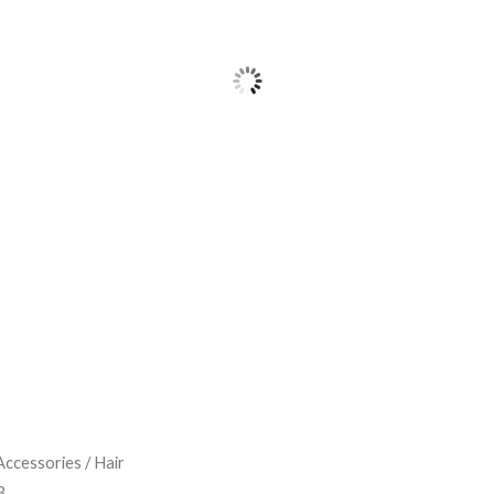
Accessories
/
Hair
3