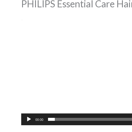
PHILIPS Essential Care Hai
Video
Player
00:00