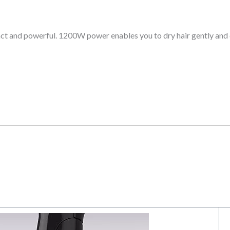
act and powerful. 1200W power enables you to dry hair gently and q