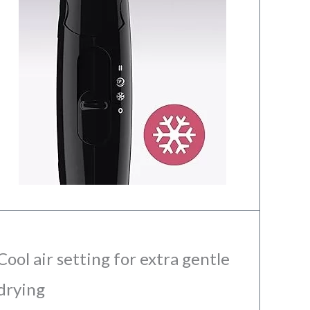
Cool air setting for extra gentle
drying