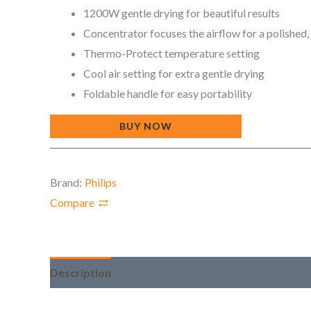
1200W gentle drying for beautiful results
Concentrator focuses the airflow for a polished,
Thermo-Protect temperature setting
Cool air setting for extra gentle drying
Foldable handle for easy portability
BUY NOW
Brand:
Philips
Compare
Description