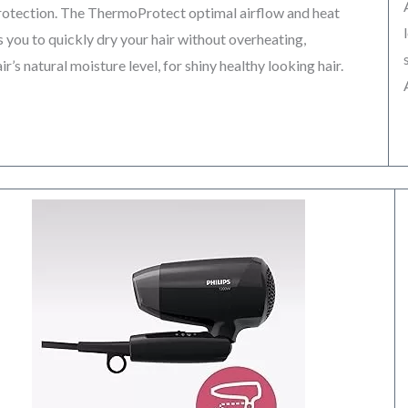
protection. The ThermoProtect optimal airflow and heat
 you to quickly dry your hair without overheating,
r’s natural moisture level, for shiny healthy looking hair.