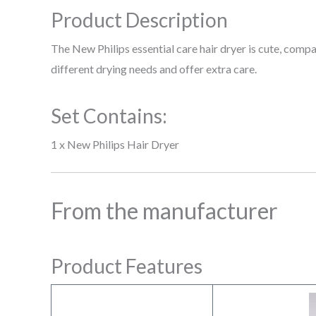
Product Description
The New Philips essential care hair dryer is cute, comp
different drying needs and offer extra care.
Set Contains:
1 x New Philips Hair Dryer
From the manufacturer
Product Features