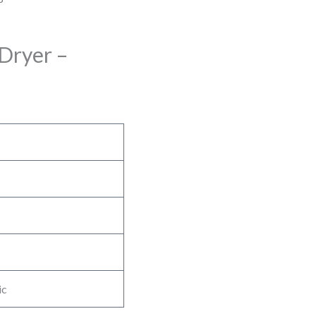
 Dryer –
ic