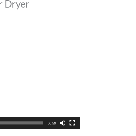
r Dryer
00:59