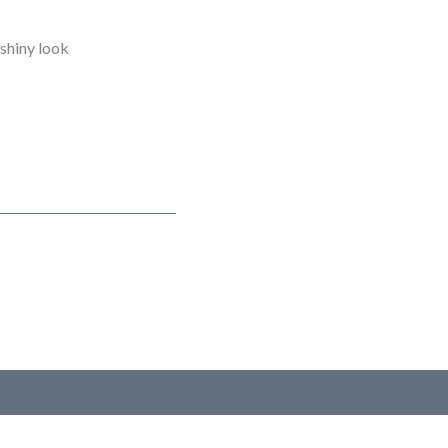
 shiny look