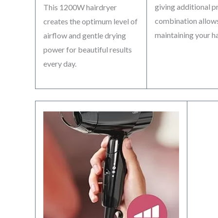
giving additional 
This 1200W hairdryer
combination allows
creates the optimum level of
maintaining your hai
airflow and gentle drying
power for beautiful results
every day.