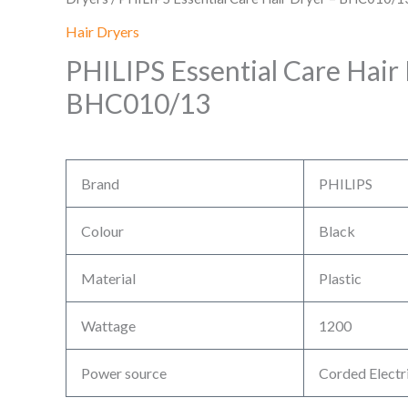
Hair Dryers
PHILIPS Essential Care Hair
BHC010/13
Brand
PHILIPS
Colour
Black
Material
Plastic
Wattage
1200
Power source
Corded Electr