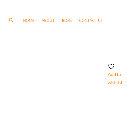
Search
HOME
ABOUT
BLOG
CONTACT US
Add to
wishlist