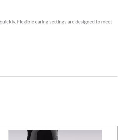
uickly. Flexible caring settings are designed to meet