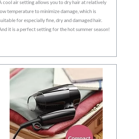
A cool air setting allows you to dry hair at relatively
low temperature to minimize damage, which is
suitable for especially fine, dry and damaged hair.
And it is a perfect setting for the hot summer season!