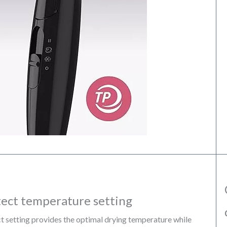
ect temperature setting
setting provides the optimal drying temperature while