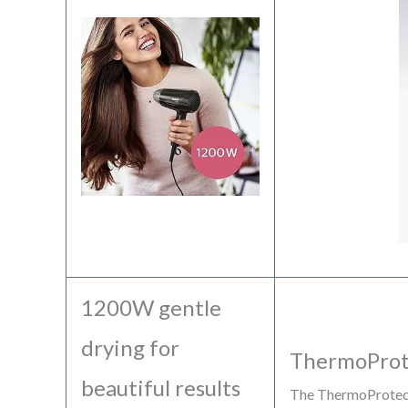
1200W gentle
drying for
ThermoProt
beautiful results
The ThermoProtect 