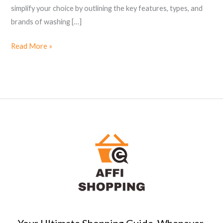
simplify your choice by outlining the key features, types, and
brands of washing […]
Read More »
Your Ultimate Shopping Guide, Whenever,