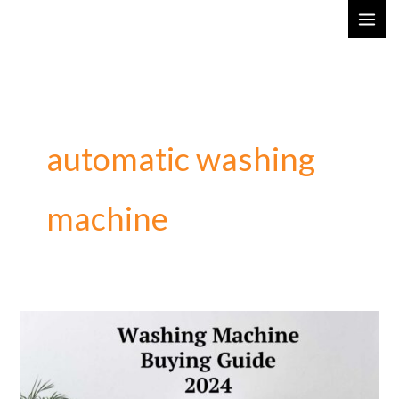
Skip
MAI
to
ME
content
automatic washing
machine
Washing
Machine
Buying
Guide