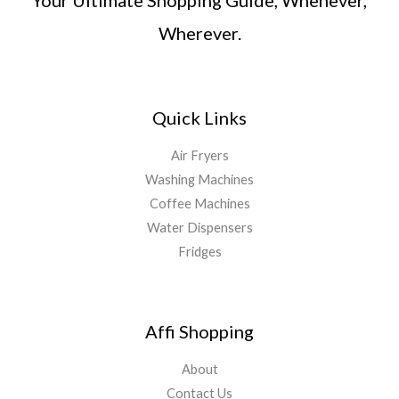
Wherever.
Quick Links
Air Fryers
Washing Machines
Coffee Machines
Water Dispensers
Fridges
Affi Shopping
About
Contact Us