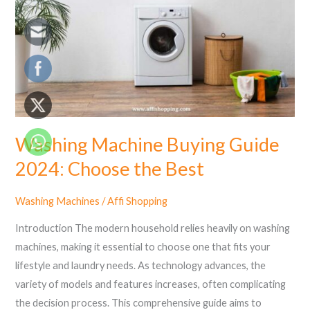
2024:
Choose
the
Best
Washing Machine Buying Guide
2024: Choose the Best
Washing Machines
/
Affi Shopping
Introduction The modern household relies heavily on washing
machines, making it essential to choose one that fits your
lifestyle and laundry needs. As technology advances, the
variety of models and features increases, often complicating
the decision process. This comprehensive guide aims to