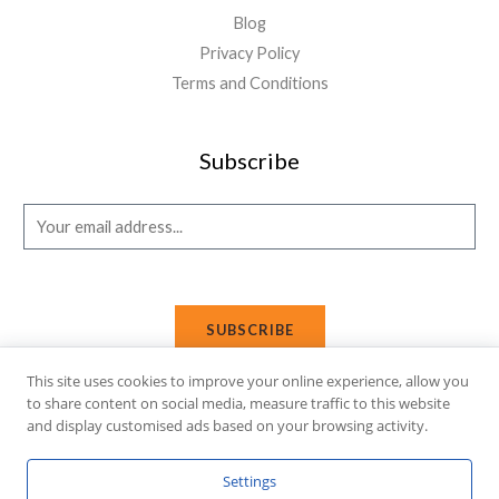
Blog
Privacy Policy
Terms and Conditions
Subscribe
E
m
a
i
SUBSCRIBE
l
*
This site uses cookies to improve your online experience, allow you
to share content on social media, measure traffic to this website
and display customised ads based on your browsing activity.
Copyright © 2026 Affi Shopping. Powered
by
Fusion Gleam IT
Settings
Solutions
.