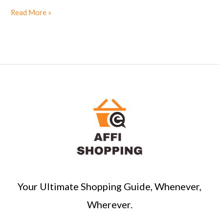
Read More »
Your Ultimate Shopping Guide, Whenever,
Wherever.