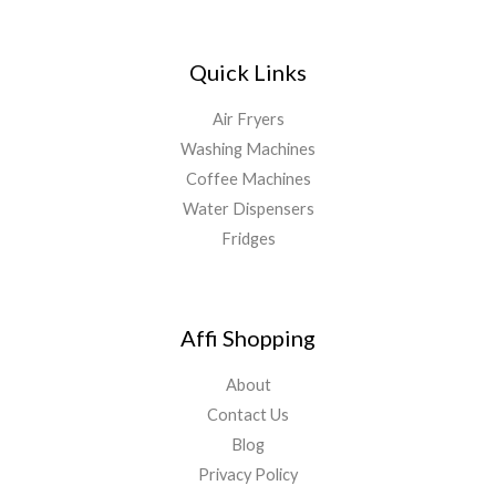
Quick Links
Air Fryers
Washing Machines
Coffee Machines
Water Dispensers
Fridges
Affi Shopping
About
Contact Us
Blog
Privacy Policy