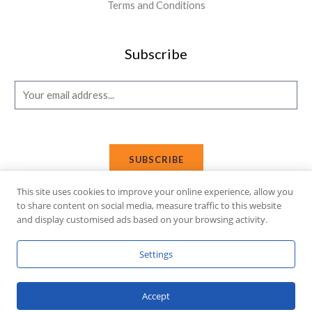
Terms and Conditions
Subscribe
E
m
a
i
SUBSCRIBE
l
*
This site uses cookies to improve your online experience, allow you
to share content on social media, measure traffic to this website
and display customised ads based on your browsing activity.
Copyright © 2026 Affi Shopping. Powered
by
Fusion Gleam IT
Settings
Solutions
.
Accept