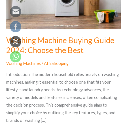
the
Best
Washing Machine Buying Guide
2024: Choose the Best
Washing Machines
/
Affi Shopping
Introduction The modern household relies heavily on washing
machines, making it essential to choose one that fits your
lifestyle and laundry needs. As technology advances, the
variety of models and features increases, often complicating
the decision process. This comprehensive guide aims to
simplify your choice by outlining the key features, types, and
brands of washing […]