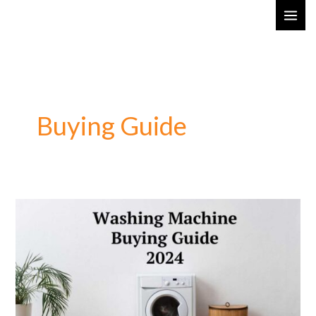
Skip
MAI
to
ME
content
Buying Guide
Washing
Machine
Buying
Guide
2024:
Choose